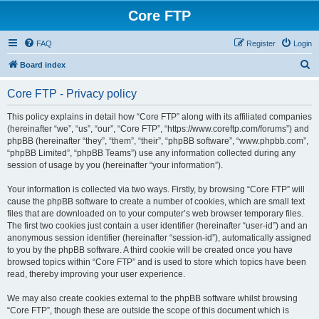
Core FTP
FAQ
Register
Login
S
Board index
e
Core FTP - Privacy policy
a
r
This policy explains in detail how “Core FTP” along with its affiliated companies
(hereinafter “we”, “us”, “our”, “Core FTP”, “https://www.coreftp.com/forums”) and
c
phpBB (hereinafter “they”, “them”, “their”, “phpBB software”, “www.phpbb.com”,
h
“phpBB Limited”, “phpBB Teams”) use any information collected during any
session of usage by you (hereinafter “your information”).
Your information is collected via two ways. Firstly, by browsing “Core FTP” will
cause the phpBB software to create a number of cookies, which are small text
files that are downloaded on to your computer’s web browser temporary files.
The first two cookies just contain a user identifier (hereinafter “user-id”) and an
anonymous session identifier (hereinafter “session-id”), automatically assigned
to you by the phpBB software. A third cookie will be created once you have
browsed topics within “Core FTP” and is used to store which topics have been
read, thereby improving your user experience.
We may also create cookies external to the phpBB software whilst browsing
“Core FTP”, though these are outside the scope of this document which is