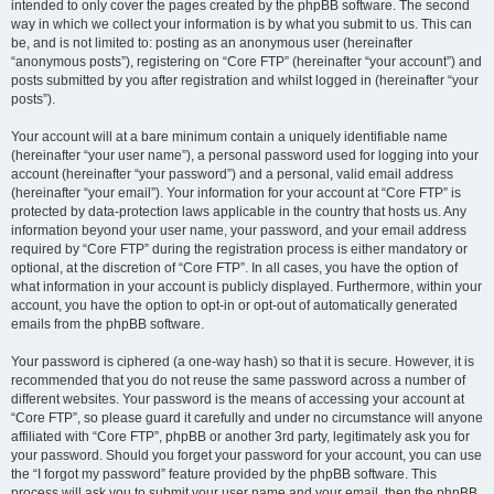
intended to only cover the pages created by the phpBB software. The second
way in which we collect your information is by what you submit to us. This can
be, and is not limited to: posting as an anonymous user (hereinafter
“anonymous posts”), registering on “Core FTP” (hereinafter “your account”) and
posts submitted by you after registration and whilst logged in (hereinafter “your
posts”).
Your account will at a bare minimum contain a uniquely identifiable name
(hereinafter “your user name”), a personal password used for logging into your
account (hereinafter “your password”) and a personal, valid email address
(hereinafter “your email”). Your information for your account at “Core FTP” is
protected by data-protection laws applicable in the country that hosts us. Any
information beyond your user name, your password, and your email address
required by “Core FTP” during the registration process is either mandatory or
optional, at the discretion of “Core FTP”. In all cases, you have the option of
what information in your account is publicly displayed. Furthermore, within your
account, you have the option to opt-in or opt-out of automatically generated
emails from the phpBB software.
Your password is ciphered (a one-way hash) so that it is secure. However, it is
recommended that you do not reuse the same password across a number of
different websites. Your password is the means of accessing your account at
“Core FTP”, so please guard it carefully and under no circumstance will anyone
affiliated with “Core FTP”, phpBB or another 3rd party, legitimately ask you for
your password. Should you forget your password for your account, you can use
the “I forgot my password” feature provided by the phpBB software. This
process will ask you to submit your user name and your email, then the phpBB