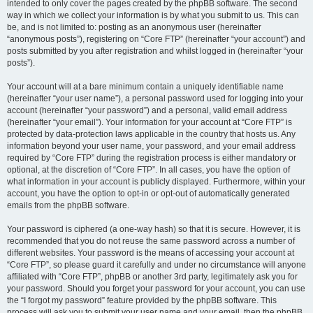
intended to only cover the pages created by the phpBB software. The second
way in which we collect your information is by what you submit to us. This can
be, and is not limited to: posting as an anonymous user (hereinafter
“anonymous posts”), registering on “Core FTP” (hereinafter “your account”) and
posts submitted by you after registration and whilst logged in (hereinafter “your
posts”).
Your account will at a bare minimum contain a uniquely identifiable name
(hereinafter “your user name”), a personal password used for logging into your
account (hereinafter “your password”) and a personal, valid email address
(hereinafter “your email”). Your information for your account at “Core FTP” is
protected by data-protection laws applicable in the country that hosts us. Any
information beyond your user name, your password, and your email address
required by “Core FTP” during the registration process is either mandatory or
optional, at the discretion of “Core FTP”. In all cases, you have the option of
what information in your account is publicly displayed. Furthermore, within your
account, you have the option to opt-in or opt-out of automatically generated
emails from the phpBB software.
Your password is ciphered (a one-way hash) so that it is secure. However, it is
recommended that you do not reuse the same password across a number of
different websites. Your password is the means of accessing your account at
“Core FTP”, so please guard it carefully and under no circumstance will anyone
affiliated with “Core FTP”, phpBB or another 3rd party, legitimately ask you for
your password. Should you forget your password for your account, you can use
the “I forgot my password” feature provided by the phpBB software. This
process will ask you to submit your user name and your email, then the phpBB