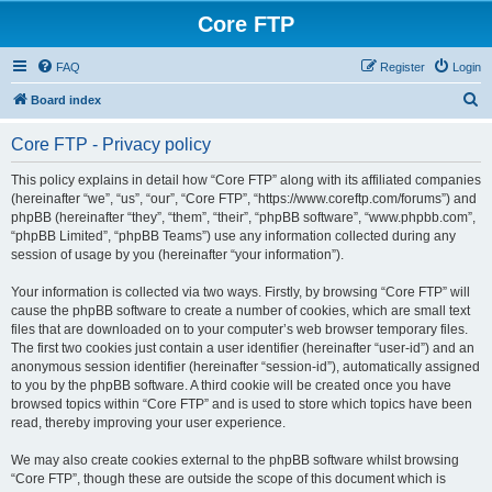
Core FTP
FAQ
Register
Login
S
Board index
e
Core FTP - Privacy policy
a
r
This policy explains in detail how “Core FTP” along with its affiliated companies
(hereinafter “we”, “us”, “our”, “Core FTP”, “https://www.coreftp.com/forums”) and
c
phpBB (hereinafter “they”, “them”, “their”, “phpBB software”, “www.phpbb.com”,
h
“phpBB Limited”, “phpBB Teams”) use any information collected during any
session of usage by you (hereinafter “your information”).
Your information is collected via two ways. Firstly, by browsing “Core FTP” will
cause the phpBB software to create a number of cookies, which are small text
files that are downloaded on to your computer’s web browser temporary files.
The first two cookies just contain a user identifier (hereinafter “user-id”) and an
anonymous session identifier (hereinafter “session-id”), automatically assigned
to you by the phpBB software. A third cookie will be created once you have
browsed topics within “Core FTP” and is used to store which topics have been
read, thereby improving your user experience.
We may also create cookies external to the phpBB software whilst browsing
“Core FTP”, though these are outside the scope of this document which is