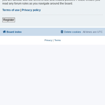
read any forum rules as you navigate around the board.
Terms of use
|
Privacy policy
Register
Board index
Delete cookies
All times are
UTC
Privacy
|
Terms