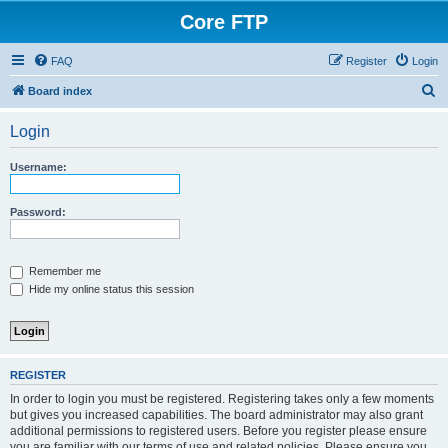
Core FTP
FAQ
Register
Login
S
Board index
e
Login
a
r
Username:
c
h
Password:
Remember me
Hide my online status this session
REGISTER
In order to login you must be registered. Registering takes only a few moments
but gives you increased capabilities. The board administrator may also grant
additional permissions to registered users. Before you register please ensure
you are familiar with our terms of use and related policies. Please ensure you