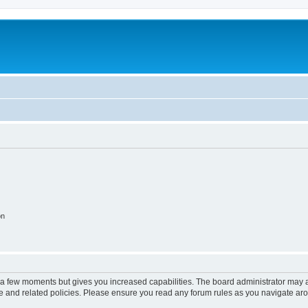
on
y a few moments but gives you increased capabilities. The board administrator may a
use and related policies. Please ensure you read any forum rules as you navigate ar