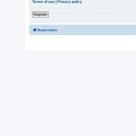
Terms of use
|
Privacy policy
Register
Board index