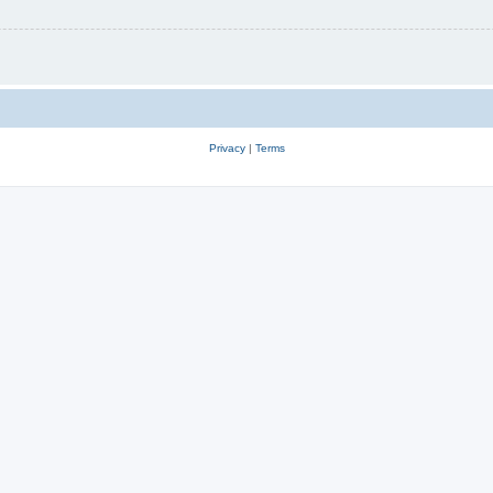
Privacy
|
Terms