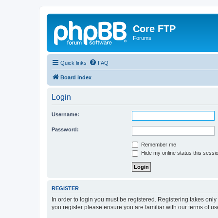
Core FTP
Forums
Quick links
FAQ
Board index
Login
Username:
Password:
Remember me
Hide my online status this sessi
REGISTER
In order to login you must be registered. Registering takes onl
you register please ensure you are familiar with our terms of 