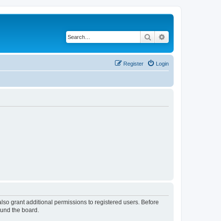
Search
Advanced search
Register
Login
lso grant additional permissions to registered users. Before
ound the board.