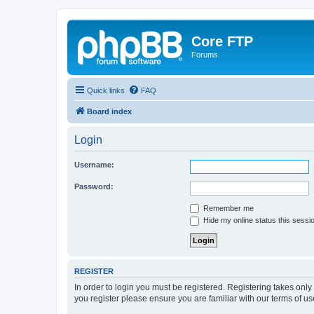
Core FTP
Forums
Quick links
FAQ
Board index
Login
Username:
Password:
Remember me
Hide my online status this sessi
REGISTER
In order to login you must be registered. Registering takes onl
you register please ensure you are familiar with our terms of 