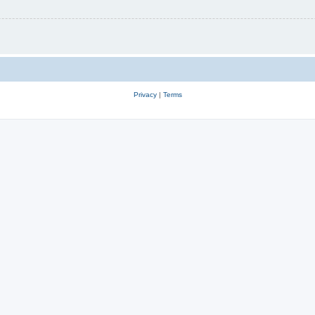
Privacy
|
Terms