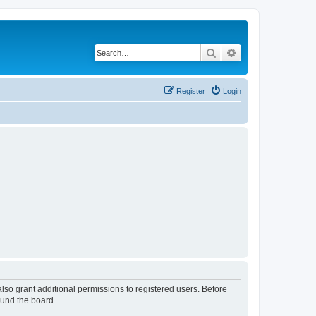
Search
Advanced search
Register
Login
lso grant additional permissions to registered users. Before
ound the board.