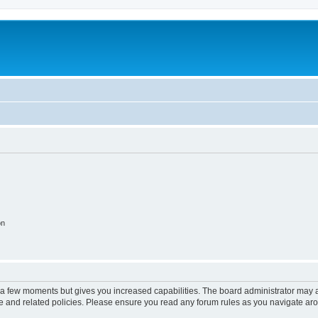
on
y a few moments but gives you increased capabilities. The board administrator may a
use and related policies. Please ensure you read any forum rules as you navigate ar