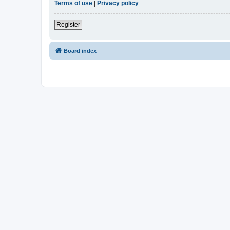
Terms of use
|
Privacy policy
Register
Board index