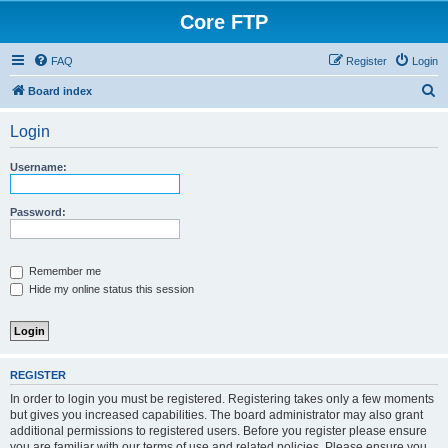
Core FTP
FAQ
Register
Login
S
Board index
e
Login
a
r
Username:
c
h
Password:
Remember me
Hide my online status this session
REGISTER
In order to login you must be registered. Registering takes only a few moments
but gives you increased capabilities. The board administrator may also grant
additional permissions to registered users. Before you register please ensure
you are familiar with our terms of use and related policies. Please ensure you