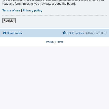
read any forum rules as you navigate around the board.
Terms of use
|
Privacy policy
Register
Board index
Delete cookies
All times are
UTC
Privacy
|
Terms