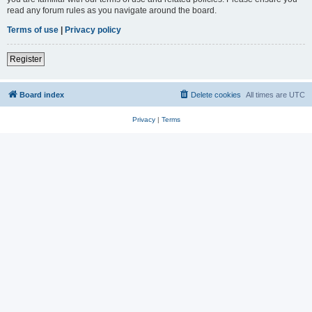
read any forum rules as you navigate around the board.
Terms of use
|
Privacy policy
Register
Board index
Delete cookies
All times are
UTC
Privacy
|
Terms