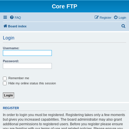
Core FTP
FAQ
Register
Login
S
Board index
e
Login
a
r
Username:
c
h
Password:
Remember me
Hide my online status this session
REGISTER
In order to login you must be registered. Registering takes only a few moments
but gives you increased capabilities. The board administrator may also grant
additional permissions to registered users. Before you register please ensure
you are familiar with our terms of use and related policies. Please ensure you