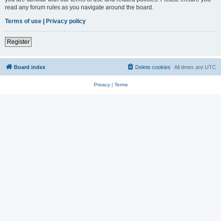
read any forum rules as you navigate around the board.
Terms of use
|
Privacy policy
Register
Board index
Delete cookies
All times are
UTC
Privacy
|
Terms