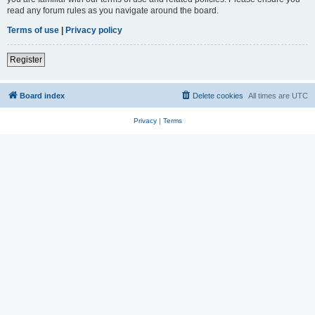
read any forum rules as you navigate around the board.
Terms of use
|
Privacy policy
Register
Board index
Delete cookies
All times are
UTC
Privacy
|
Terms