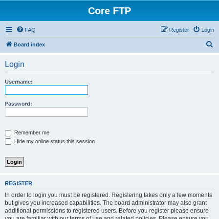
Core FTP
FAQ
Register
Login
S
Board index
e
Login
a
r
Username:
c
h
Password:
Remember me
Hide my online status this session
REGISTER
In order to login you must be registered. Registering takes only a few moments
but gives you increased capabilities. The board administrator may also grant
additional permissions to registered users. Before you register please ensure
you are familiar with our terms of use and related policies. Please ensure you