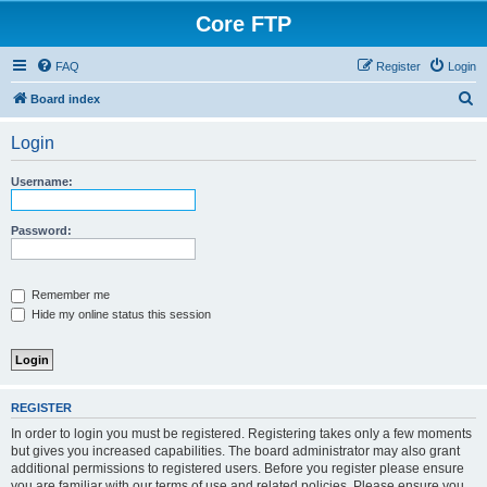
Core FTP
FAQ
Register
Login
S
Board index
e
Login
a
r
Username:
c
h
Password:
Remember me
Hide my online status this session
REGISTER
In order to login you must be registered. Registering takes only a few moments
but gives you increased capabilities. The board administrator may also grant
additional permissions to registered users. Before you register please ensure
you are familiar with our terms of use and related policies. Please ensure you