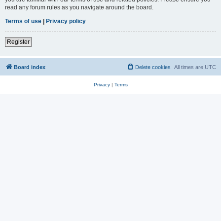
read any forum rules as you navigate around the board.
Terms of use
|
Privacy policy
Register
Board index
Delete cookies
All times are
UTC
Privacy
|
Terms