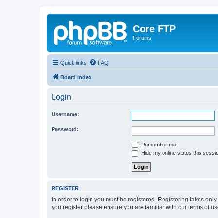
Core FTP
Forums
Quick links
FAQ
Board index
Login
Username:
Password:
Remember me
Hide my online status this sessi
REGISTER
In order to login you must be registered. Registering takes onl
you register please ensure you are familiar with our terms of 