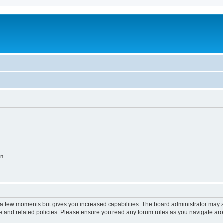
on
y a few moments but gives you increased capabilities. The board administrator may a
use and related policies. Please ensure you read any forum rules as you navigate ar