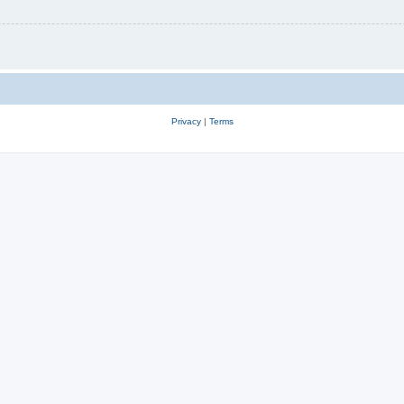
Privacy
|
Terms