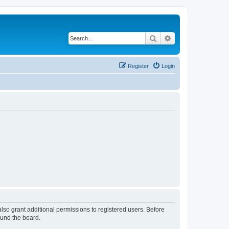
Search
Advanced search
Register
Login
lso grant additional permissions to registered users. Before
ound the board.