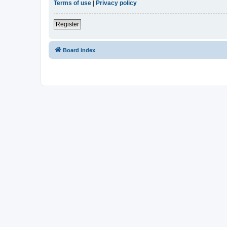
Terms of use
|
Privacy policy
Register
Board index