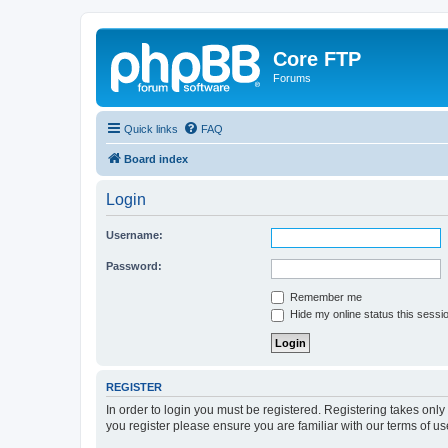
Core FTP
Forums
Quick links
FAQ
Board index
Login
Username:
Password:
Remember me
Hide my online status this sessi
REGISTER
In order to login you must be registered. Registering takes onl
you register please ensure you are familiar with our terms of 