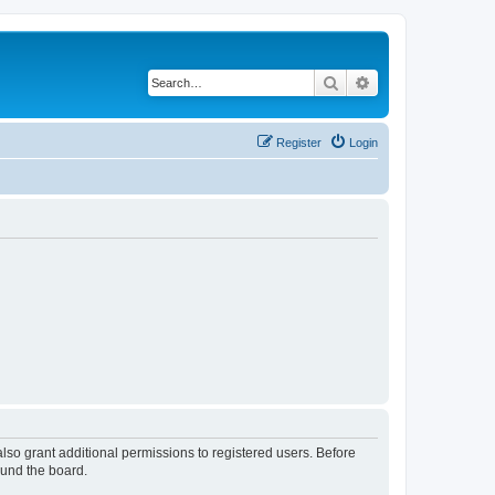
Search
Advanced search
Register
Login
lso grant additional permissions to registered users. Before
ound the board.