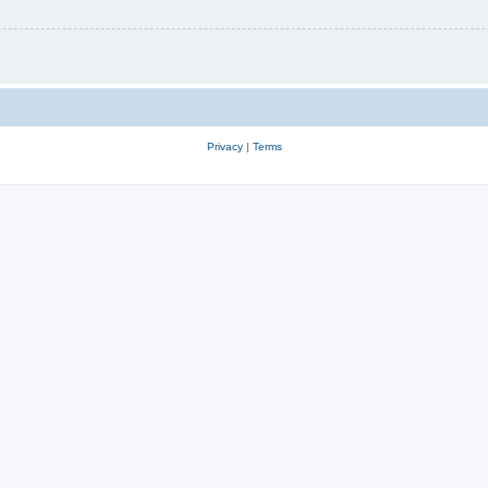
Privacy
|
Terms