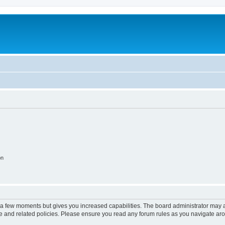
on
y a few moments but gives you increased capabilities. The board administrator may a
use and related policies. Please ensure you read any forum rules as you navigate ar