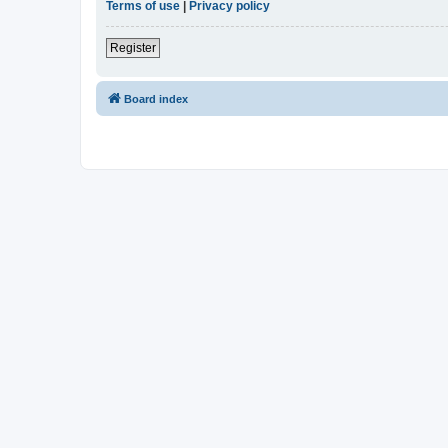
Terms of use
|
Privacy policy
Register
Board index