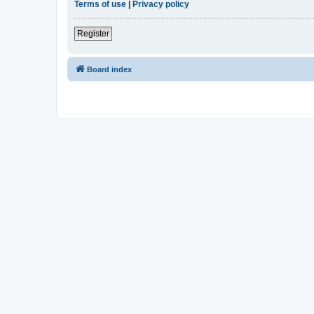
Terms of use
|
Privacy policy
Register
Board index