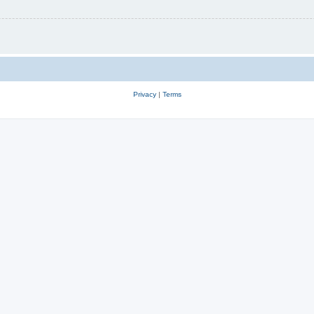
Privacy
|
Terms