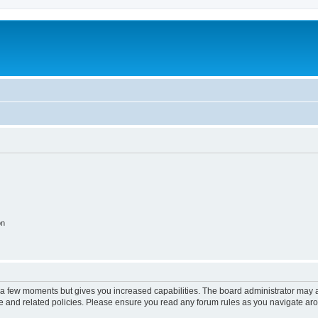
on
y a few moments but gives you increased capabilities. The board administrator may a
use and related policies. Please ensure you read any forum rules as you navigate ar