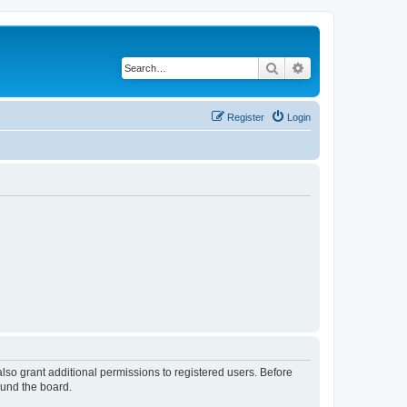
Search
Advanced search
Register
Login
lso grant additional permissions to registered users. Before
ound the board.