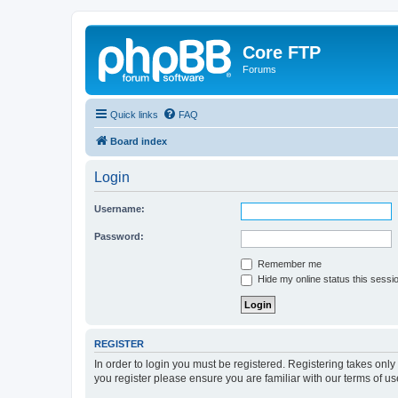
Core FTP
Forums
Quick links
FAQ
Board index
Login
Username:
Password:
Remember me
Hide my online status this sessi
REGISTER
In order to login you must be registered. Registering takes onl
you register please ensure you are familiar with our terms of 