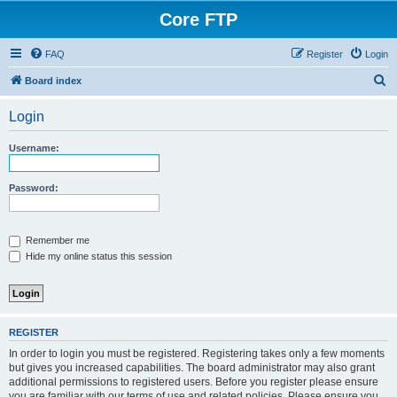
Core FTP
FAQ
Register
Login
S
Board index
e
Login
a
r
Username:
c
h
Password:
Remember me
Hide my online status this session
REGISTER
In order to login you must be registered. Registering takes only a few moments
but gives you increased capabilities. The board administrator may also grant
additional permissions to registered users. Before you register please ensure
you are familiar with our terms of use and related policies. Please ensure you