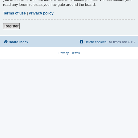
read any forum rules as you navigate around the board.
Terms of use
|
Privacy policy
Register
Board index
Delete cookies
All times are
UTC
Privacy
|
Terms