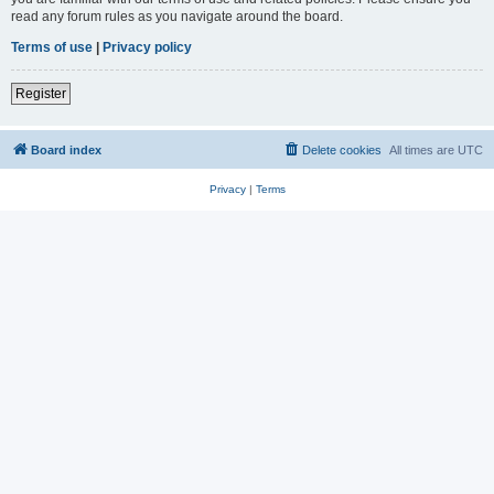
read any forum rules as you navigate around the board.
Terms of use
|
Privacy policy
Register
Board index
Delete cookies
All times are
UTC
Privacy
|
Terms