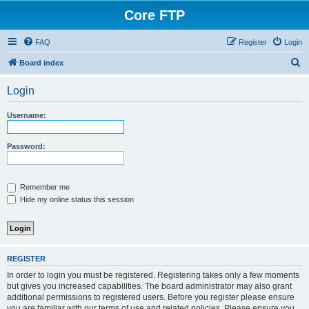
Core FTP
FAQ
Register
Login
S
Board index
e
Login
a
r
Username:
c
h
Password:
Remember me
Hide my online status this session
REGISTER
In order to login you must be registered. Registering takes only a few moments
but gives you increased capabilities. The board administrator may also grant
additional permissions to registered users. Before you register please ensure
you are familiar with our terms of use and related policies. Please ensure you