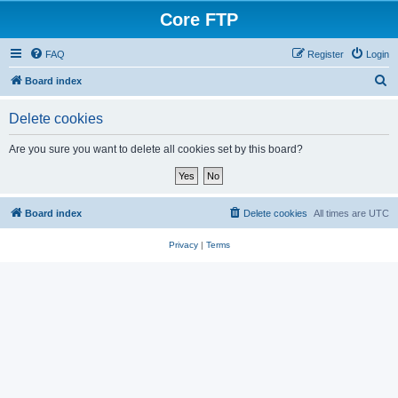
Core FTP
FAQ
Register
Login
S
Board index
e
Delete cookies
a
r
Are you sure you want to delete all cookies set by this board?
c
h
Board index
Delete cookies
All times are
UTC
Privacy
|
Terms