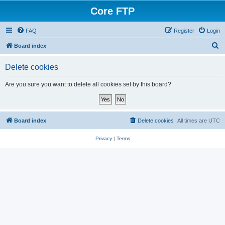
Core FTP
FAQ
Register
Login
S
Board index
e
Delete cookies
a
r
Are you sure you want to delete all cookies set by this board?
c
h
Board index
Delete cookies
All times are
UTC
Privacy
|
Terms