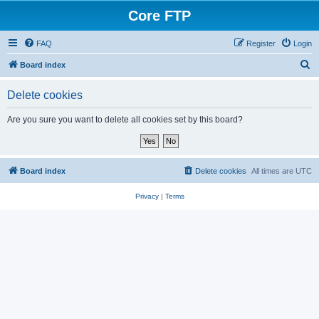
Core FTP
FAQ
Register
Login
S
Board index
e
Delete cookies
a
r
Are you sure you want to delete all cookies set by this board?
c
h
Board index
Delete cookies
All times are
UTC
Privacy
|
Terms