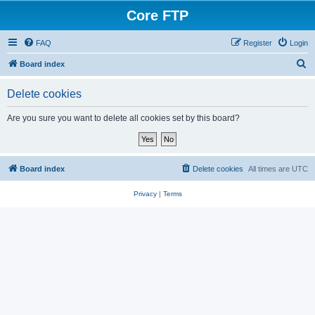
Core FTP
FAQ
Register
Login
S
Board index
e
Delete cookies
a
r
Are you sure you want to delete all cookies set by this board?
c
h
Board index
Delete cookies
All times are
UTC
Privacy
|
Terms