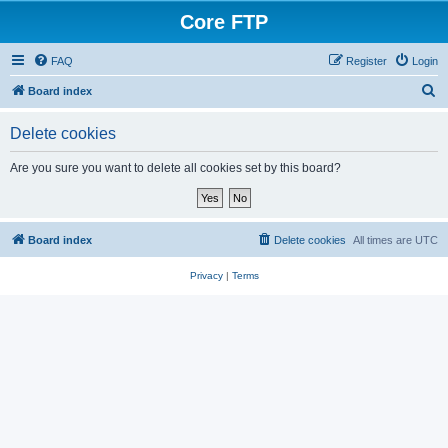
Core FTP
FAQ
Register
Login
S
Board index
e
Delete cookies
a
r
Are you sure you want to delete all cookies set by this board?
c
h
Board index
Delete cookies
All times are
UTC
Privacy
|
Terms