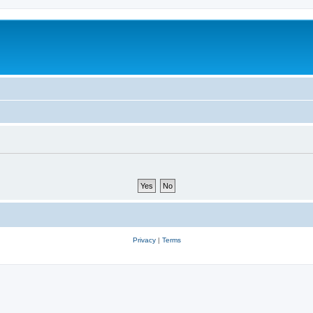
Privacy
|
Terms