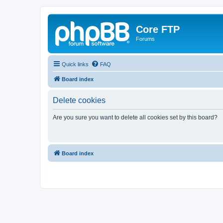
Core FTP
Forums
Quick links
FAQ
Board index
Delete cookies
Are you sure you want to delete all cookies set by this board?
Board index