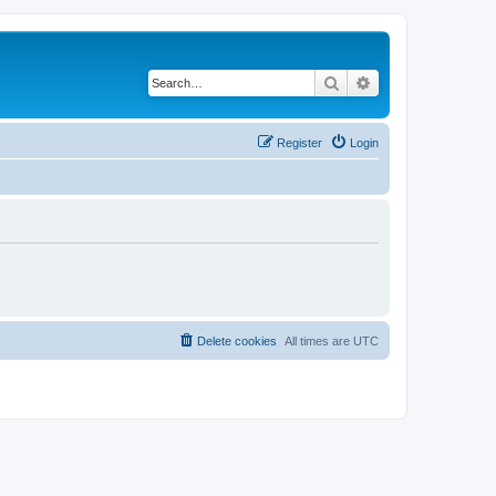
Search
Advanced search
Register
Login
Delete cookies
All times are
UTC