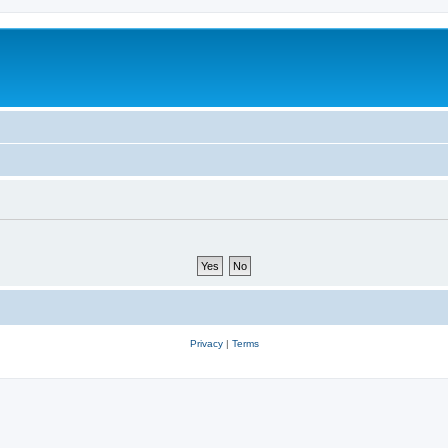
Privacy
|
Terms