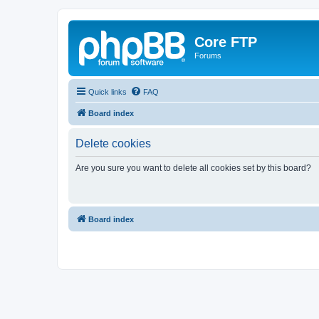
Core FTP
Forums
Quick links
FAQ
Board index
Delete cookies
Are you sure you want to delete all cookies set by this board?
Board index