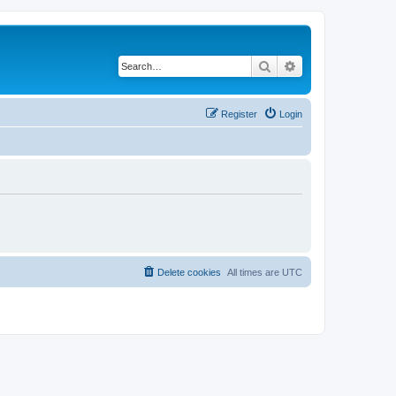
Search
Advanced search
Register
Login
Delete cookies
All times are
UTC