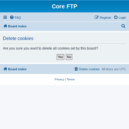
Core FTP
FAQ
Register
Login
S
Board index
e
Delete cookies
a
r
Are you sure you want to delete all cookies set by this board?
c
h
Board index
Delete cookies
All times are
UTC
Privacy
|
Terms