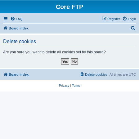
Core FTP
FAQ
Register
Login
S
Board index
e
Delete cookies
a
r
Are you sure you want to delete all cookies set by this board?
c
h
Board index
Delete cookies
All times are
UTC
Privacy
|
Terms