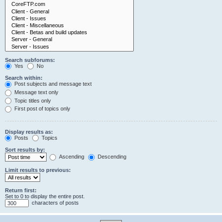
Search subforums:
Yes
No
Search within:
Post subjects and message text
Message text only
Topic titles only
First post of topics only
Display results as:
Posts
Topics
Sort results by:
Ascending
Descending
Limit results to previous:
Return first:
Set to 0 to display the entire post.
characters of posts