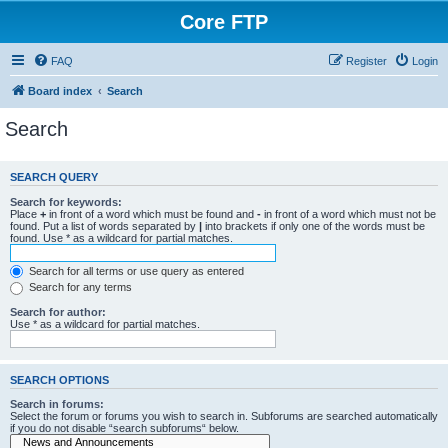
Core FTP
FAQ
Register
Login
Board index
Search
Search
SEARCH QUERY
Search for keywords:
Place
+
in front of a word which must be found and
-
in front of a word which must not be
found. Put a list of words separated by
|
into brackets if only one of the words must be
found. Use * as a wildcard for partial matches.
Search for all terms or use query as entered
Search for any terms
Search for author:
Use * as a wildcard for partial matches.
SEARCH OPTIONS
Search in forums:
Select the forum or forums you wish to search in. Subforums are searched automatically
if you do not disable “search subforums“ below.