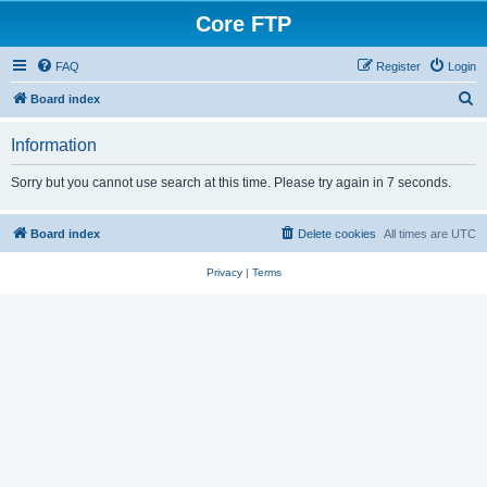
Core FTP
FAQ
Register
Login
S
Board index
e
Information
a
r
Sorry but you cannot use search at this time. Please try again in 7 seconds.
c
h
Board index
Delete cookies
All times are
UTC
Privacy
|
Terms