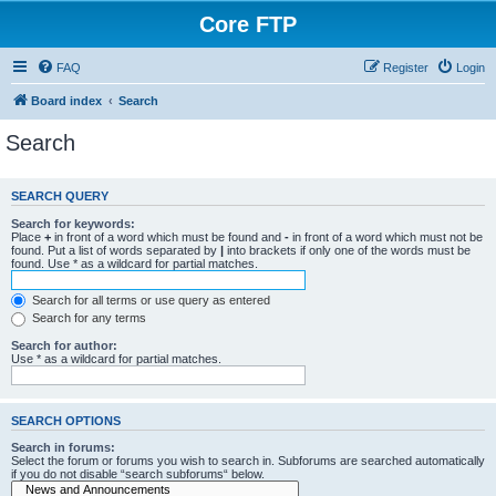
Core FTP
FAQ
Register
Login
Board index
Search
Search
SEARCH QUERY
Search for keywords:
Place
+
in front of a word which must be found and
-
in front of a word which must not be
found. Put a list of words separated by
|
into brackets if only one of the words must be
found. Use * as a wildcard for partial matches.
Search for all terms or use query as entered
Search for any terms
Search for author:
Use * as a wildcard for partial matches.
SEARCH OPTIONS
Search in forums:
Select the forum or forums you wish to search in. Subforums are searched automatically
if you do not disable “search subforums“ below.