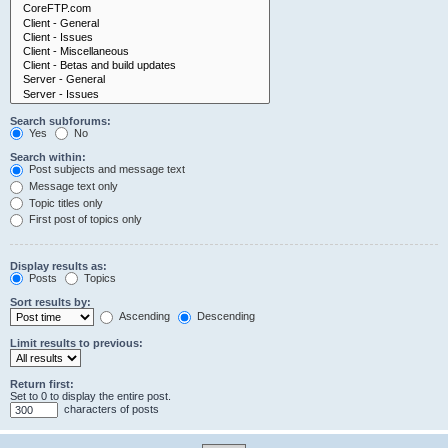
Search subforums:
Yes
No
Search within:
Post subjects and message text
Message text only
Topic titles only
First post of topics only
Display results as:
Posts
Topics
Sort results by:
Ascending
Descending
Limit results to previous:
Return first:
Set to 0 to display the entire post.
characters of posts