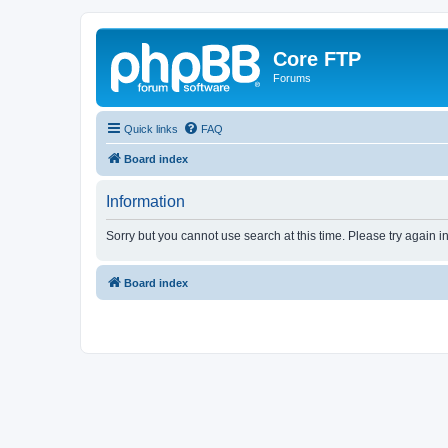
Core FTP
Forums
Quick links
FAQ
Board index
Information
Sorry but you cannot use search at this time. Please try again i
Board index