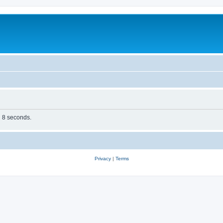
n 8 seconds.
Privacy
|
Terms