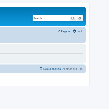
Search
Advanced search
Register
Login
Delete cookies
All times are
UTC