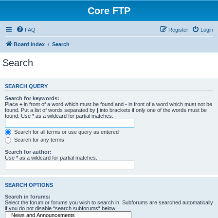
Core FTP
FAQ
Register
Login
Board index
Search
Search
SEARCH QUERY
Search for keywords:
Place
+
in front of a word which must be found and
-
in front of a word which must not be
found. Put a list of words separated by
|
into brackets if only one of the words must be
found. Use * as a wildcard for partial matches.
Search for all terms or use query as entered
Search for any terms
Search for author:
Use * as a wildcard for partial matches.
SEARCH OPTIONS
Search in forums:
Select the forum or forums you wish to search in. Subforums are searched automatically
if you do not disable “search subforums“ below.