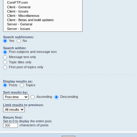
Search subforums:
Yes
No
Search within:
Post subjects and message text
Message text only
Topic titles only
First post of topics only
Display results as:
Posts
Topics
Sort results by:
Ascending
Descending
Limit results to previous:
Return first:
Set to 0 to display the entire post.
characters of posts