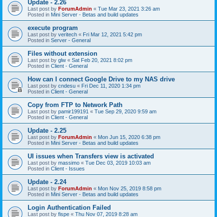
Update - 2.26
Last post by
ForumAdmin
«
Tue Mar 23, 2021 3:26 am
Posted in
Mini Server - Betas and build updates
execute program
Last post by
veritech
«
Fri Mar 12, 2021 5:42 pm
Posted in
Server - General
Files without extension
Last post by
glw
«
Sat Feb 20, 2021 8:02 pm
Posted in
Client - General
How can I connect Google Drive to my NAS drive
Last post by
cndesu
«
Fri Dec 11, 2020 1:34 pm
Posted in
Client - General
Copy from FTP to Network Path
Last post by
pamir199191
«
Tue Sep 29, 2020 9:59 am
Posted in
Client - General
Update - 2.25
Last post by
ForumAdmin
«
Mon Jun 15, 2020 6:38 pm
Posted in
Mini Server - Betas and build updates
UI issues when Transfers view is activated
Last post by
massimo
«
Tue Dec 03, 2019 10:03 am
Posted in
Client - Issues
Update - 2.24
Last post by
ForumAdmin
«
Mon Nov 25, 2019 8:58 pm
Posted in
Mini Server - Betas and build updates
Login Authentication Failed
Last post by
fispe
«
Thu Nov 07, 2019 8:28 am