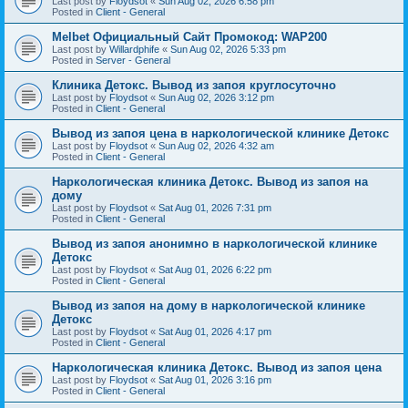
Last post by
Floydsot
«
Sun Aug 02, 2026 6:58 pm
Posted in
Client - General
Melbet Официальный Сайт Промокод: WAP200
Last post by
Willardphife
«
Sun Aug 02, 2026 5:33 pm
Posted in
Server - General
Клиника Детокс. Вывод из запоя круглосуточно
Last post by
Floydsot
«
Sun Aug 02, 2026 3:12 pm
Posted in
Client - General
Вывод из запоя цена в наркологической клинике Детокс
Last post by
Floydsot
«
Sun Aug 02, 2026 4:32 am
Posted in
Client - General
Наркологическая клиника Детокс. Вывод из запоя на
дому
Last post by
Floydsot
«
Sat Aug 01, 2026 7:31 pm
Posted in
Client - General
Вывод из запоя анонимно в наркологической клинике
Детокс
Last post by
Floydsot
«
Sat Aug 01, 2026 6:22 pm
Posted in
Client - General
Вывод из запоя на дому в наркологической клинике
Детокс
Last post by
Floydsot
«
Sat Aug 01, 2026 4:17 pm
Posted in
Client - General
Наркологическая клиника Детокс. Вывод из запоя цена
Last post by
Floydsot
«
Sat Aug 01, 2026 3:16 pm
Posted in
Client - General