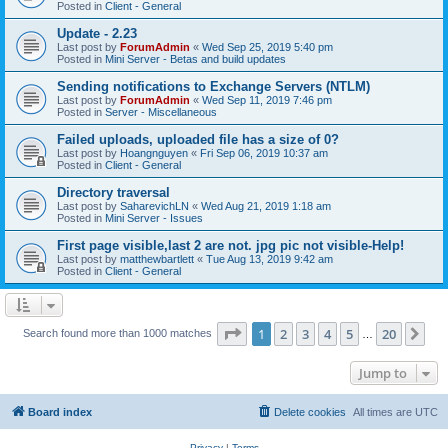
Posted in
Client - General
Update - 2.23
Last post by
ForumAdmin
«
Wed Sep 25, 2019 5:40 pm
Posted in
Mini Server - Betas and build updates
Sending notifications to Exchange Servers (NTLM)
Last post by
ForumAdmin
«
Wed Sep 11, 2019 7:46 pm
Posted in
Server - Miscellaneous
Failed uploads, uploaded file has a size of 0?
Last post by
Hoangnguyen
«
Fri Sep 06, 2019 10:37 am
Posted in
Client - General
Directory traversal
Last post by
SaharevichLN
«
Wed Aug 21, 2019 1:18 am
Posted in
Mini Server - Issues
First page visible,last 2 are not. jpg pic not visible-Help!
Last post by
matthewbartlett
«
Tue Aug 13, 2019 9:42 am
Posted in
Client - General
Page
1
of
20
1
2
3
4
5
20
Ne
Search found more than 1000 matches
…
Jump to
Board index
Delete cookies
All times are
UTC
Privacy
|
Terms