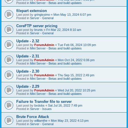
Posted in
Mini Server - Betas and build updates
filepart extension
Last post by
gringissimo
«
Mon May 13, 2024 6:07 pm
Posted in
Server - General
CoreFTP server pricing
Last post by
brunis
«
Fri Mar 22, 2024 8:10 am
Posted in
Server - General
Update - 2.32
Last post by
ForumAdmin
«
Tue Feb 06, 2024 10:09 pm
Posted in
Mini Server - Betas and build updates
Update - 2.31
Last post by
ForumAdmin
«
Mon Oct 24, 2022 6:06 pm
Posted in
Mini Server - Betas and build updates
Update - 2.30
Last post by
ForumAdmin
«
Thu Sep 15, 2022 2:49 pm
Posted in
Mini Server - Betas and build updates
Update - 2.29
Last post by
ForumAdmin
«
Wed Jul 20, 2022 10:25 pm
Posted in
Mini Server - Betas and build updates
Failure to Transfer file to server
Last post by
bxdobs
«
Sat Jul 16, 2022 7:49 pm
Posted in
Server - Issues
Brute Force Attack
Last post by
williamthe
«
Mon May 23, 2022 4:13 pm
Posted in
Server - General