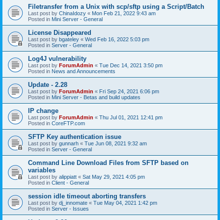
Filetransfer from a Unix with scp/sftp using a Script/Batch
Last post by
ChinaIdozy
«
Mon Feb 21, 2022 9:43 am
Posted in
Mini Server - General
License Disappeared
Last post by
bgateley
«
Wed Feb 16, 2022 5:03 pm
Posted in
Server - General
Log4J vulnerability
Last post by
ForumAdmin
«
Tue Dec 14, 2021 3:50 pm
Posted in
News and Announcements
Update - 2.28
Last post by
ForumAdmin
«
Fri Sep 24, 2021 6:06 pm
Posted in
Mini Server - Betas and build updates
IP change
Last post by
ForumAdmin
«
Thu Jul 01, 2021 12:41 pm
Posted in
CoreFTP.com
SFTP Key authentication issue
Last post by
gunnarh
«
Tue Jun 08, 2021 9:32 am
Posted in
Server - General
Command Line Download Files from SFTP based on
variables
Last post by
alippiatt
«
Sat May 29, 2021 4:05 pm
Posted in
Client - General
session idle timeout aborting transfers
Last post by
dj_innomate
«
Tue May 04, 2021 1:42 pm
Posted in
Server - Issues