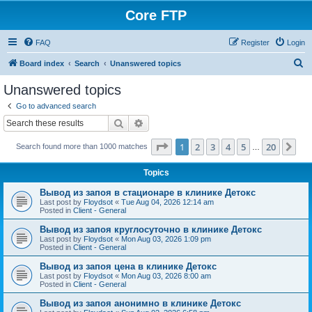
Core FTP
FAQ
Register
Login
S
Board index
Search
Unanswered topics
e
Unanswered topics
a
Go to advanced search
r
Search
Advanced search
c
Page
1
of
20
1
2
3
4
5
20
Ne
Search found more than 1000 matches
h
…
Topics
Вывод из запоя в стационаре в клинике Детокс
Last post by
Floydsot
«
Tue Aug 04, 2026 12:14 am
Posted in
Client - General
Вывод из запоя круглосуточно в клинике Детокс
Last post by
Floydsot
«
Mon Aug 03, 2026 1:09 pm
Posted in
Client - General
Вывод из запоя цена в клинике Детокс
Last post by
Floydsot
«
Mon Aug 03, 2026 8:00 am
Posted in
Client - General
Вывод из запоя анонимно в клинике Детокс