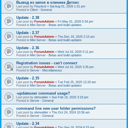
Вывод из запоя в клинике Детокс
Last post by
Floydsot
«
Sat Aug 01, 2026 1:31 pm
Posted in
Client - General
Update - 2.38
Last post by
ForumAdmin
«
Fri May 01, 2026 5:34 pm
Posted in
Mini Server - Betas and build updates
Update - 2.37
Last post by
ForumAdmin
«
Thu Dec 18, 2025 2:15 am
Posted in
Mini Server - Betas and build updates
Update - 2.36
Last post by
ForumAdmin
«
Wed Jul 16, 2025 5:11 pm
Posted in
Mini Server - Betas and build updates
Registration issues - can't connect
Last post by
ForumAdmin
«
Wed Jul 16, 2025 3:35 pm
Posted in
Server - Miscellaneous
Update - 2.35
Last post by
ForumAdmin
«
Tue Feb 25, 2025 12:20 am
Posted in
Mini Server - Betas and build updates
-updateuser command usage?
Last post by
ebmudder
«
Sun Feb 16, 2025 3:19 pm
Posted in
Server - General
command line new user folder permissions?
Last post by
ebmudder
«
Thu Oct 24, 2024 10:36 am
Posted in
Server - General
Update - 2.34
Last post by
ForumAdmin
«
Thu Sep 19, 2024 6:33 pm