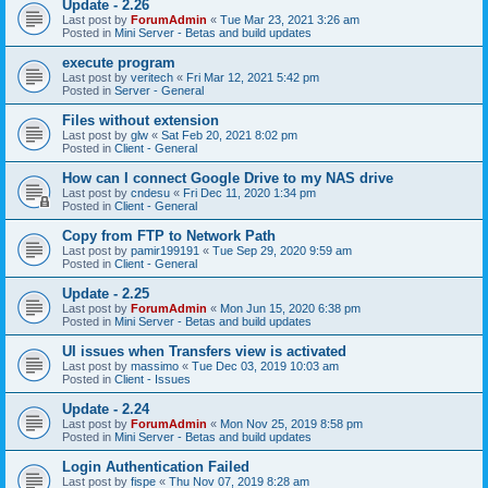
Update - 2.26
Last post by
ForumAdmin
«
Tue Mar 23, 2021 3:26 am
Posted in
Mini Server - Betas and build updates
execute program
Last post by
veritech
«
Fri Mar 12, 2021 5:42 pm
Posted in
Server - General
Files without extension
Last post by
glw
«
Sat Feb 20, 2021 8:02 pm
Posted in
Client - General
How can I connect Google Drive to my NAS drive
Last post by
cndesu
«
Fri Dec 11, 2020 1:34 pm
Posted in
Client - General
Copy from FTP to Network Path
Last post by
pamir199191
«
Tue Sep 29, 2020 9:59 am
Posted in
Client - General
Update - 2.25
Last post by
ForumAdmin
«
Mon Jun 15, 2020 6:38 pm
Posted in
Mini Server - Betas and build updates
UI issues when Transfers view is activated
Last post by
massimo
«
Tue Dec 03, 2019 10:03 am
Posted in
Client - Issues
Update - 2.24
Last post by
ForumAdmin
«
Mon Nov 25, 2019 8:58 pm
Posted in
Mini Server - Betas and build updates
Login Authentication Failed
Last post by
fispe
«
Thu Nov 07, 2019 8:28 am