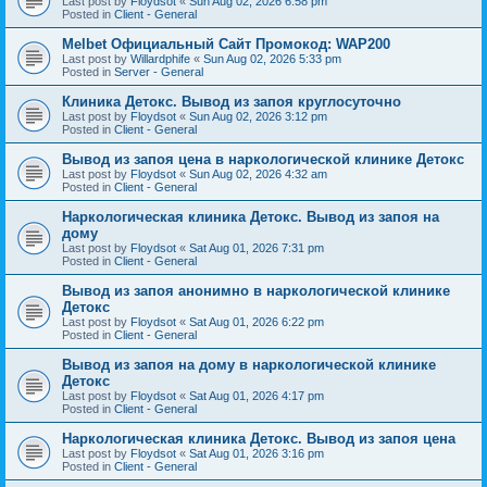
Last post by
Floydsot
«
Sun Aug 02, 2026 6:58 pm
Posted in
Client - General
Melbet Официальный Сайт Промокод: WAP200
Last post by
Willardphife
«
Sun Aug 02, 2026 5:33 pm
Posted in
Server - General
Клиника Детокс. Вывод из запоя круглосуточно
Last post by
Floydsot
«
Sun Aug 02, 2026 3:12 pm
Posted in
Client - General
Вывод из запоя цена в наркологической клинике Детокс
Last post by
Floydsot
«
Sun Aug 02, 2026 4:32 am
Posted in
Client - General
Наркологическая клиника Детокс. Вывод из запоя на
дому
Last post by
Floydsot
«
Sat Aug 01, 2026 7:31 pm
Posted in
Client - General
Вывод из запоя анонимно в наркологической клинике
Детокс
Last post by
Floydsot
«
Sat Aug 01, 2026 6:22 pm
Posted in
Client - General
Вывод из запоя на дому в наркологической клинике
Детокс
Last post by
Floydsot
«
Sat Aug 01, 2026 4:17 pm
Posted in
Client - General
Наркологическая клиника Детокс. Вывод из запоя цена
Last post by
Floydsot
«
Sat Aug 01, 2026 3:16 pm
Posted in
Client - General