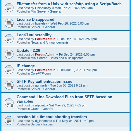
Filetransfer from a Unix with scp/sftp using a Script/Batch
Last post by
ChinaIdozy
«
Mon Feb 21, 2022 9:43 am
Posted in
Mini Server - General
License Disappeared
Last post by
bgateley
«
Wed Feb 16, 2022 5:03 pm
Posted in
Server - General
Log4J vulnerability
Last post by
ForumAdmin
«
Tue Dec 14, 2021 3:50 pm
Posted in
News and Announcements
Update - 2.28
Last post by
ForumAdmin
«
Fri Sep 24, 2021 6:06 pm
Posted in
Mini Server - Betas and build updates
IP change
Last post by
ForumAdmin
«
Thu Jul 01, 2021 12:41 pm
Posted in
CoreFTP.com
SFTP Key authentication issue
Last post by
gunnarh
«
Tue Jun 08, 2021 9:32 am
Posted in
Server - General
Command Line Download Files from SFTP based on
variables
Last post by
alippiatt
«
Sat May 29, 2021 4:05 pm
Posted in
Client - General
session idle timeout aborting transfers
Last post by
dj_innomate
«
Tue May 04, 2021 1:42 pm
Posted in
Server - Issues