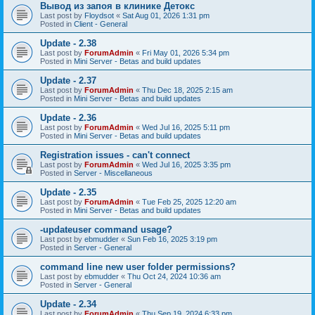
Вывод из запоя в клинике Детокс
Last post by
Floydsot
«
Sat Aug 01, 2026 1:31 pm
Posted in
Client - General
Update - 2.38
Last post by
ForumAdmin
«
Fri May 01, 2026 5:34 pm
Posted in
Mini Server - Betas and build updates
Update - 2.37
Last post by
ForumAdmin
«
Thu Dec 18, 2025 2:15 am
Posted in
Mini Server - Betas and build updates
Update - 2.36
Last post by
ForumAdmin
«
Wed Jul 16, 2025 5:11 pm
Posted in
Mini Server - Betas and build updates
Registration issues - can't connect
Last post by
ForumAdmin
«
Wed Jul 16, 2025 3:35 pm
Posted in
Server - Miscellaneous
Update - 2.35
Last post by
ForumAdmin
«
Tue Feb 25, 2025 12:20 am
Posted in
Mini Server - Betas and build updates
-updateuser command usage?
Last post by
ebmudder
«
Sun Feb 16, 2025 3:19 pm
Posted in
Server - General
command line new user folder permissions?
Last post by
ebmudder
«
Thu Oct 24, 2024 10:36 am
Posted in
Server - General
Update - 2.34
Last post by
ForumAdmin
«
Thu Sep 19, 2024 6:33 pm