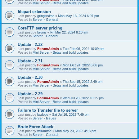
Posted in
Mini Server - Betas and build updates
filepart extension
Last post by
gringissimo
«
Mon May 13, 2024 6:07 pm
Posted in
Server - General
CoreFTP server pricing
Last post by
brunis
«
Fri Mar 22, 2024 8:10 am
Posted in
Server - General
Update - 2.32
Last post by
ForumAdmin
«
Tue Feb 06, 2024 10:09 pm
Posted in
Mini Server - Betas and build updates
Update - 2.31
Last post by
ForumAdmin
«
Mon Oct 24, 2022 6:06 pm
Posted in
Mini Server - Betas and build updates
Update - 2.30
Last post by
ForumAdmin
«
Thu Sep 15, 2022 2:49 pm
Posted in
Mini Server - Betas and build updates
Update - 2.29
Last post by
ForumAdmin
«
Wed Jul 20, 2022 10:25 pm
Posted in
Mini Server - Betas and build updates
Failure to Transfer file to server
Last post by
bxdobs
«
Sat Jul 16, 2022 7:49 pm
Posted in
Server - Issues
Brute Force Attack
Last post by
williamthe
«
Mon May 23, 2022 4:13 pm
Posted in
Server - General