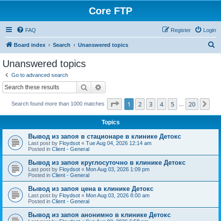
Core FTP
FAQ
Register
Login
S
Board index
Search
Unanswered topics
e
Unanswered topics
a
Go to advanced search
r
Search
Advanced search
c
Page
1
of
20
1
2
3
4
5
20
Ne
Search found more than 1000 matches
h
…
Topics
Вывод из запоя в стационаре в клинике Детокс
Last post by
Floydsot
«
Tue Aug 04, 2026 12:14 am
Posted in
Client - General
Вывод из запоя круглосуточно в клинике Детокс
Last post by
Floydsot
«
Mon Aug 03, 2026 1:09 pm
Posted in
Client - General
Вывод из запоя цена в клинике Детокс
Last post by
Floydsot
«
Mon Aug 03, 2026 8:00 am
Posted in
Client - General
Вывод из запоя анонимно в клинике Детокс