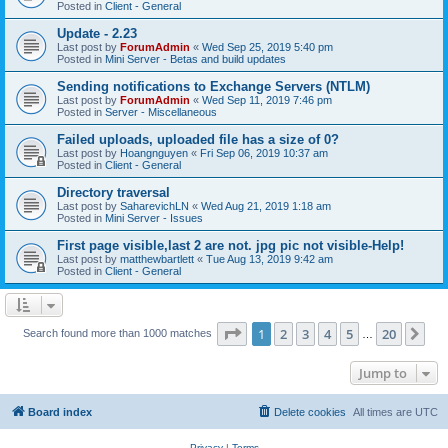
Posted in
Client - General
Update - 2.23
Last post by
ForumAdmin
«
Wed Sep 25, 2019 5:40 pm
Posted in
Mini Server - Betas and build updates
Sending notifications to Exchange Servers (NTLM)
Last post by
ForumAdmin
«
Wed Sep 11, 2019 7:46 pm
Posted in
Server - Miscellaneous
Failed uploads, uploaded file has a size of 0?
Last post by
Hoangnguyen
«
Fri Sep 06, 2019 10:37 am
Posted in
Client - General
Directory traversal
Last post by
SaharevichLN
«
Wed Aug 21, 2019 1:18 am
Posted in
Mini Server - Issues
First page visible,last 2 are not. jpg pic not visible-Help!
Last post by
matthewbartlett
«
Tue Aug 13, 2019 9:42 am
Posted in
Client - General
Page
1
of
20
1
2
3
4
5
20
Ne
Search found more than 1000 matches
…
Jump to
Board index
Delete cookies
All times are
UTC
Privacy
|
Terms