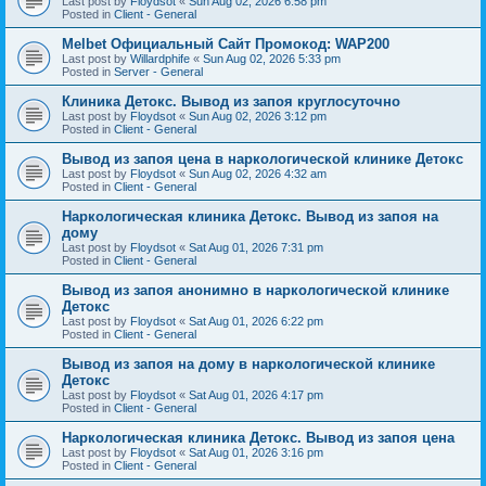
Last post by
Floydsot
«
Sun Aug 02, 2026 6:58 pm
Posted in
Client - General
Melbet Официальный Сайт Промокод: WAP200
Last post by
Willardphife
«
Sun Aug 02, 2026 5:33 pm
Posted in
Server - General
Клиника Детокс. Вывод из запоя круглосуточно
Last post by
Floydsot
«
Sun Aug 02, 2026 3:12 pm
Posted in
Client - General
Вывод из запоя цена в наркологической клинике Детокс
Last post by
Floydsot
«
Sun Aug 02, 2026 4:32 am
Posted in
Client - General
Наркологическая клиника Детокс. Вывод из запоя на
дому
Last post by
Floydsot
«
Sat Aug 01, 2026 7:31 pm
Posted in
Client - General
Вывод из запоя анонимно в наркологической клинике
Детокс
Last post by
Floydsot
«
Sat Aug 01, 2026 6:22 pm
Posted in
Client - General
Вывод из запоя на дому в наркологической клинике
Детокс
Last post by
Floydsot
«
Sat Aug 01, 2026 4:17 pm
Posted in
Client - General
Наркологическая клиника Детокс. Вывод из запоя цена
Last post by
Floydsot
«
Sat Aug 01, 2026 3:16 pm
Posted in
Client - General