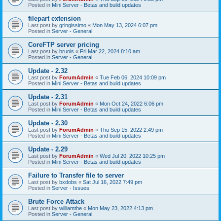
Posted in
Mini Server - Betas and build updates
filepart extension
Last post by
gringissimo
«
Mon May 13, 2024 6:07 pm
Posted in
Server - General
CoreFTP server pricing
Last post by
brunis
«
Fri Mar 22, 2024 8:10 am
Posted in
Server - General
Update - 2.32
Last post by
ForumAdmin
«
Tue Feb 06, 2024 10:09 pm
Posted in
Mini Server - Betas and build updates
Update - 2.31
Last post by
ForumAdmin
«
Mon Oct 24, 2022 6:06 pm
Posted in
Mini Server - Betas and build updates
Update - 2.30
Last post by
ForumAdmin
«
Thu Sep 15, 2022 2:49 pm
Posted in
Mini Server - Betas and build updates
Update - 2.29
Last post by
ForumAdmin
«
Wed Jul 20, 2022 10:25 pm
Posted in
Mini Server - Betas and build updates
Failure to Transfer file to server
Last post by
bxdobs
«
Sat Jul 16, 2022 7:49 pm
Posted in
Server - Issues
Brute Force Attack
Last post by
williamthe
«
Mon May 23, 2022 4:13 pm
Posted in
Server - General