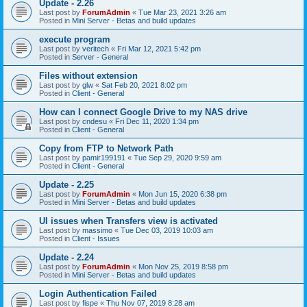
Update - 2.26
Last post by
ForumAdmin
«
Tue Mar 23, 2021 3:26 am
Posted in
Mini Server - Betas and build updates
execute program
Last post by
veritech
«
Fri Mar 12, 2021 5:42 pm
Posted in
Server - General
Files without extension
Last post by
glw
«
Sat Feb 20, 2021 8:02 pm
Posted in
Client - General
How can I connect Google Drive to my NAS drive
Last post by
cndesu
«
Fri Dec 11, 2020 1:34 pm
Posted in
Client - General
Copy from FTP to Network Path
Last post by
pamir199191
«
Tue Sep 29, 2020 9:59 am
Posted in
Client - General
Update - 2.25
Last post by
ForumAdmin
«
Mon Jun 15, 2020 6:38 pm
Posted in
Mini Server - Betas and build updates
UI issues when Transfers view is activated
Last post by
massimo
«
Tue Dec 03, 2019 10:03 am
Posted in
Client - Issues
Update - 2.24
Last post by
ForumAdmin
«
Mon Nov 25, 2019 8:58 pm
Posted in
Mini Server - Betas and build updates
Login Authentication Failed
Last post by
fispe
«
Thu Nov 07, 2019 8:28 am