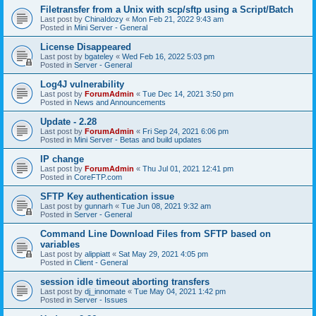
Filetransfer from a Unix with scp/sftp using a Script/Batch
Last post by
ChinaIdozy
«
Mon Feb 21, 2022 9:43 am
Posted in
Mini Server - General
License Disappeared
Last post by
bgateley
«
Wed Feb 16, 2022 5:03 pm
Posted in
Server - General
Log4J vulnerability
Last post by
ForumAdmin
«
Tue Dec 14, 2021 3:50 pm
Posted in
News and Announcements
Update - 2.28
Last post by
ForumAdmin
«
Fri Sep 24, 2021 6:06 pm
Posted in
Mini Server - Betas and build updates
IP change
Last post by
ForumAdmin
«
Thu Jul 01, 2021 12:41 pm
Posted in
CoreFTP.com
SFTP Key authentication issue
Last post by
gunnarh
«
Tue Jun 08, 2021 9:32 am
Posted in
Server - General
Command Line Download Files from SFTP based on
variables
Last post by
alippiatt
«
Sat May 29, 2021 4:05 pm
Posted in
Client - General
session idle timeout aborting transfers
Last post by
dj_innomate
«
Tue May 04, 2021 1:42 pm
Posted in
Server - Issues