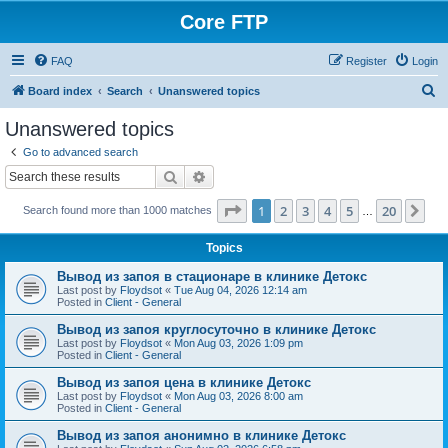
Core FTP
FAQ
Register
Login
S
Board index
Search
Unanswered topics
e
Unanswered topics
a
Go to advanced search
r
Search
Advanced search
c
Page
1
of
20
1
2
3
4
5
20
Ne
Search found more than 1000 matches
h
…
Topics
Вывод из запоя в стационаре в клинике Детокс
Last post by
Floydsot
«
Tue Aug 04, 2026 12:14 am
Posted in
Client - General
Вывод из запоя круглосуточно в клинике Детокс
Last post by
Floydsot
«
Mon Aug 03, 2026 1:09 pm
Posted in
Client - General
Вывод из запоя цена в клинике Детокс
Last post by
Floydsot
«
Mon Aug 03, 2026 8:00 am
Posted in
Client - General
Вывод из запоя анонимно в клинике Детокс