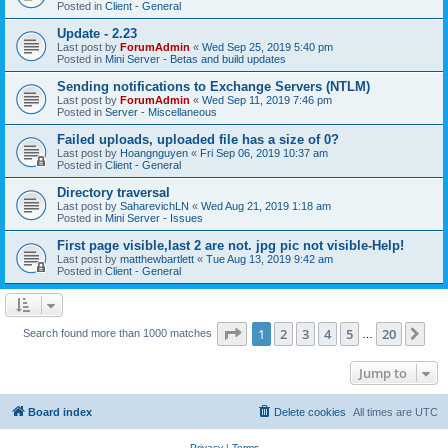
Posted in
Client - General
Update - 2.23
Last post by
ForumAdmin
«
Wed Sep 25, 2019 5:40 pm
Posted in
Mini Server - Betas and build updates
Sending notifications to Exchange Servers (NTLM)
Last post by
ForumAdmin
«
Wed Sep 11, 2019 7:46 pm
Posted in
Server - Miscellaneous
Failed uploads, uploaded file has a size of 0?
Last post by
Hoangnguyen
«
Fri Sep 06, 2019 10:37 am
Posted in
Client - General
Directory traversal
Last post by
SaharevichLN
«
Wed Aug 21, 2019 1:18 am
Posted in
Mini Server - Issues
First page visible,last 2 are not. jpg pic not visible-Help!
Last post by
matthewbartlett
«
Tue Aug 13, 2019 9:42 am
Posted in
Client - General
Page
1
of
20
1
2
3
4
5
20
Ne
Search found more than 1000 matches
…
Jump to
Board index
Delete cookies
All times are
UTC
Privacy
|
Terms