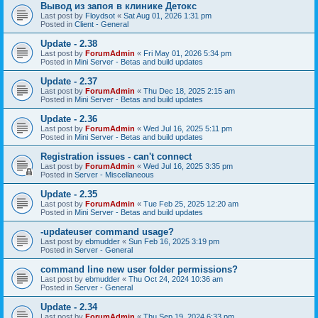
Вывод из запоя в клинике Детокс
Last post by
Floydsot
«
Sat Aug 01, 2026 1:31 pm
Posted in
Client - General
Update - 2.38
Last post by
ForumAdmin
«
Fri May 01, 2026 5:34 pm
Posted in
Mini Server - Betas and build updates
Update - 2.37
Last post by
ForumAdmin
«
Thu Dec 18, 2025 2:15 am
Posted in
Mini Server - Betas and build updates
Update - 2.36
Last post by
ForumAdmin
«
Wed Jul 16, 2025 5:11 pm
Posted in
Mini Server - Betas and build updates
Registration issues - can't connect
Last post by
ForumAdmin
«
Wed Jul 16, 2025 3:35 pm
Posted in
Server - Miscellaneous
Update - 2.35
Last post by
ForumAdmin
«
Tue Feb 25, 2025 12:20 am
Posted in
Mini Server - Betas and build updates
-updateuser command usage?
Last post by
ebmudder
«
Sun Feb 16, 2025 3:19 pm
Posted in
Server - General
command line new user folder permissions?
Last post by
ebmudder
«
Thu Oct 24, 2024 10:36 am
Posted in
Server - General
Update - 2.34
Last post by
ForumAdmin
«
Thu Sep 19, 2024 6:33 pm