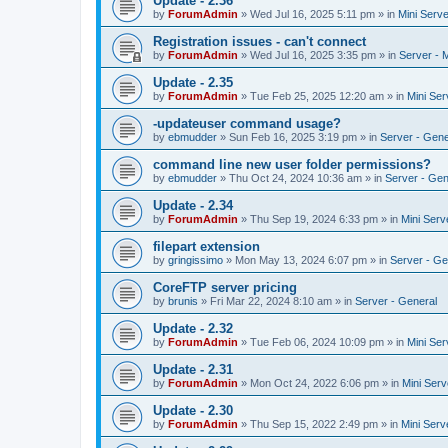
Update - 2.36
by
ForumAdmin
»
Wed Jul 16, 2025 5:11 pm
» in
Mini Serve
Registration issues - can't connect
by
ForumAdmin
»
Wed Jul 16, 2025 3:35 pm
» in
Server - 
Update - 2.35
by
ForumAdmin
»
Tue Feb 25, 2025 12:20 am
» in
Mini Ser
-updateuser command usage?
by
ebmudder
»
Sun Feb 16, 2025 3:19 pm
» in
Server - Gene
command line new user folder permissions?
by
ebmudder
»
Thu Oct 24, 2024 10:36 am
» in
Server - Gen
Update - 2.34
by
ForumAdmin
»
Thu Sep 19, 2024 6:33 pm
» in
Mini Serv
filepart extension
by
gringissimo
»
Mon May 13, 2024 6:07 pm
» in
Server - Ge
CoreFTP server pricing
by
brunis
»
Fri Mar 22, 2024 8:10 am
» in
Server - General
Update - 2.32
by
ForumAdmin
»
Tue Feb 06, 2024 10:09 pm
» in
Mini Ser
Update - 2.31
by
ForumAdmin
»
Mon Oct 24, 2022 6:06 pm
» in
Mini Serv
Update - 2.30
by
ForumAdmin
»
Thu Sep 15, 2022 2:49 pm
» in
Mini Serv