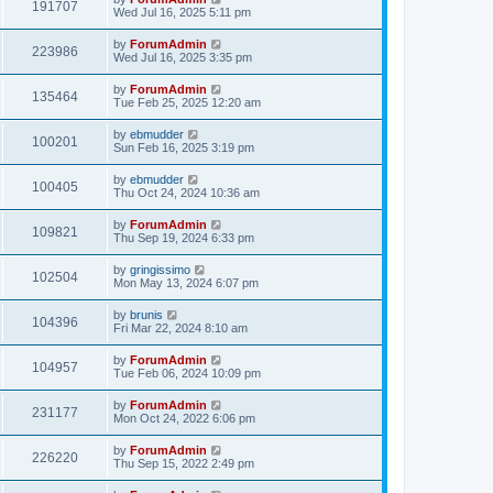
191707
Wed Jul 16, 2025 5:11 pm
by
ForumAdmin
223986
Wed Jul 16, 2025 3:35 pm
by
ForumAdmin
135464
Tue Feb 25, 2025 12:20 am
by
ebmudder
100201
Sun Feb 16, 2025 3:19 pm
by
ebmudder
100405
Thu Oct 24, 2024 10:36 am
by
ForumAdmin
109821
Thu Sep 19, 2024 6:33 pm
by
gringissimo
102504
Mon May 13, 2024 6:07 pm
by
brunis
104396
Fri Mar 22, 2024 8:10 am
by
ForumAdmin
104957
Tue Feb 06, 2024 10:09 pm
by
ForumAdmin
231177
Mon Oct 24, 2022 6:06 pm
by
ForumAdmin
226220
Thu Sep 15, 2022 2:49 pm