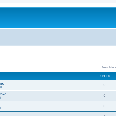
Search fou
REPLIES
окс
0
al
токс
0
l
0
l