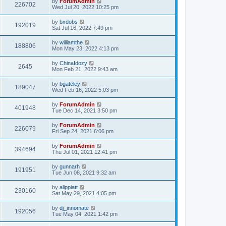
by
ForumAdmin
226702
Wed Jul 20, 2022 10:25 pm
by
bxdobs
192019
Sat Jul 16, 2022 7:49 pm
by
williamthe
188806
Mon May 23, 2022 4:13 pm
by
ChinaIdozy
2645
Mon Feb 21, 2022 9:43 am
by
bgateley
189047
Wed Feb 16, 2022 5:03 pm
by
ForumAdmin
401948
Tue Dec 14, 2021 3:50 pm
by
ForumAdmin
226079
Fri Sep 24, 2021 6:06 pm
by
ForumAdmin
394694
Thu Jul 01, 2021 12:41 pm
by
gunnarh
191951
Tue Jun 08, 2021 9:32 am
by
alippiatt
230160
Sat May 29, 2021 4:05 pm
by
dj_innomate
192056
Tue May 04, 2021 1:42 pm