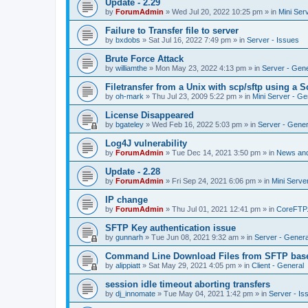
Update - 2.29
by
ForumAdmin
»
Wed Jul 20, 2022 10:25 pm
» in
Mini Ser
Failure to Transfer file to server
by
bxdobs
»
Sat Jul 16, 2022 7:49 pm
» in
Server - Issues
Brute Force Attack
by
williamthe
»
Mon May 23, 2022 4:13 pm
» in
Server - Gene
Filetransfer from a Unix with scp/sftp using a S
by
oh-mark
»
Thu Jul 23, 2009 5:22 pm
» in
Mini Server - Ge
License Disappeared
by
bgateley
»
Wed Feb 16, 2022 5:03 pm
» in
Server - Gener
Log4J vulnerability
by
ForumAdmin
»
Tue Dec 14, 2021 3:50 pm
» in
News an
Update - 2.28
by
ForumAdmin
»
Fri Sep 24, 2021 6:06 pm
» in
Mini Serve
IP change
by
ForumAdmin
»
Thu Jul 01, 2021 12:41 pm
» in
CoreFTP
SFTP Key authentication issue
by
gunnarh
»
Tue Jun 08, 2021 9:32 am
» in
Server - Genera
Command Line Download Files from SFTP base
by
alippiatt
»
Sat May 29, 2021 4:05 pm
» in
Client - General
session idle timeout aborting transfers
by
dj_innomate
»
Tue May 04, 2021 1:42 pm
» in
Server - Is