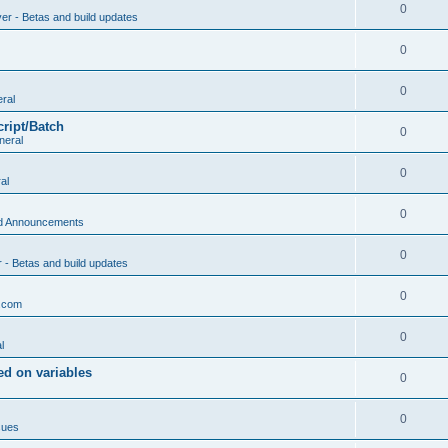
0
ver - Betas and build updates
0
0
ral
cript/Batch
0
neral
0
al
0
d Announcements
0
r - Betas and build updates
0
.com
0
l
d on variables
0
0
sues