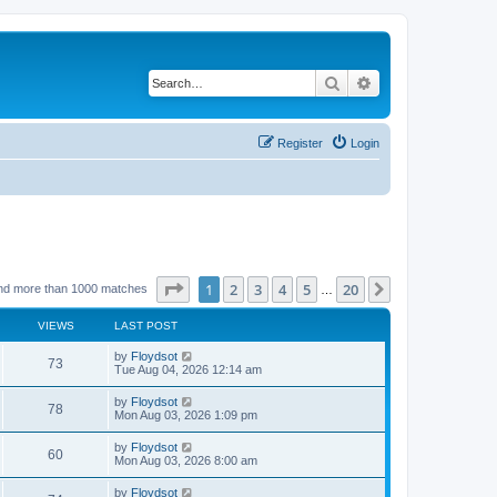
Search
Advanced search
Register
Login
Page
1
of
20
1
2
3
4
5
20
Next
nd more than 1000 matches
…
VIEWS
LAST POST
by
Floydsot
73
Tue Aug 04, 2026 12:14 am
by
Floydsot
78
Mon Aug 03, 2026 1:09 pm
by
Floydsot
60
Mon Aug 03, 2026 8:00 am
by
Floydsot