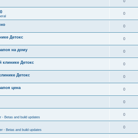
0
0
0
eral
чно
0
нике Детокс
0
запоя на дому
0
й клинике Детокс
0
клинике Детокс
0
запоя цена
0
0
0
r - Betas and build updates
0
er - Betas and build updates