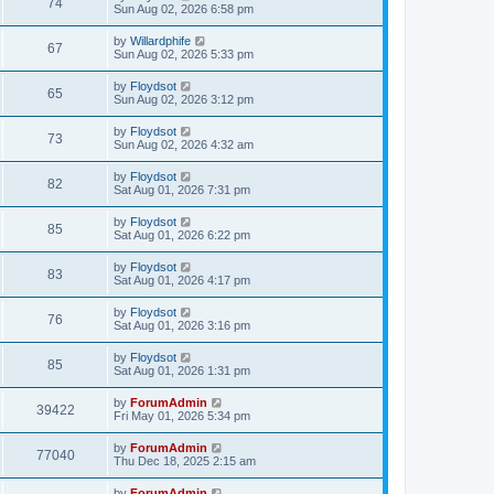
74
Sun Aug 02, 2026 6:58 pm
by
Willardphife
67
Sun Aug 02, 2026 5:33 pm
by
Floydsot
65
Sun Aug 02, 2026 3:12 pm
by
Floydsot
73
Sun Aug 02, 2026 4:32 am
by
Floydsot
82
Sat Aug 01, 2026 7:31 pm
by
Floydsot
85
Sat Aug 01, 2026 6:22 pm
by
Floydsot
83
Sat Aug 01, 2026 4:17 pm
by
Floydsot
76
Sat Aug 01, 2026 3:16 pm
by
Floydsot
85
Sat Aug 01, 2026 1:31 pm
by
ForumAdmin
39422
Fri May 01, 2026 5:34 pm
by
ForumAdmin
77040
Thu Dec 18, 2025 2:15 am
by
ForumAdmin