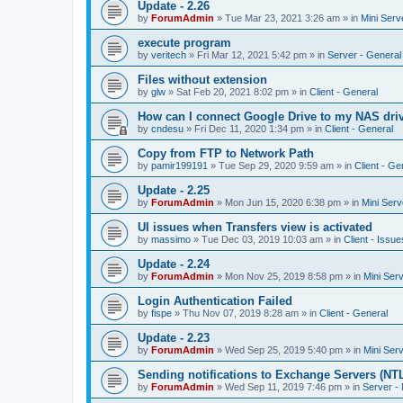
Update - 2.26
by
ForumAdmin
»
Tue Mar 23, 2021 3:26 am
» in
Mini Serv
execute program
by
veritech
»
Fri Mar 12, 2021 5:42 pm
» in
Server - General
Files without extension
by
glw
»
Sat Feb 20, 2021 8:02 pm
» in
Client - General
How can I connect Google Drive to my NAS dri
by
cndesu
»
Fri Dec 11, 2020 1:34 pm
» in
Client - General
Copy from FTP to Network Path
by
pamir199191
»
Tue Sep 29, 2020 9:59 am
» in
Client - Ge
Update - 2.25
by
ForumAdmin
»
Mon Jun 15, 2020 6:38 pm
» in
Mini Serv
UI issues when Transfers view is activated
by
massimo
»
Tue Dec 03, 2019 10:03 am
» in
Client - Issue
Update - 2.24
by
ForumAdmin
»
Mon Nov 25, 2019 8:58 pm
» in
Mini Ser
Login Authentication Failed
by
fispe
»
Thu Nov 07, 2019 8:28 am
» in
Client - General
Update - 2.23
by
ForumAdmin
»
Wed Sep 25, 2019 5:40 pm
» in
Mini Ser
Sending notifications to Exchange Servers (NT
by
ForumAdmin
»
Wed Sep 11, 2019 7:46 pm
» in
Server -