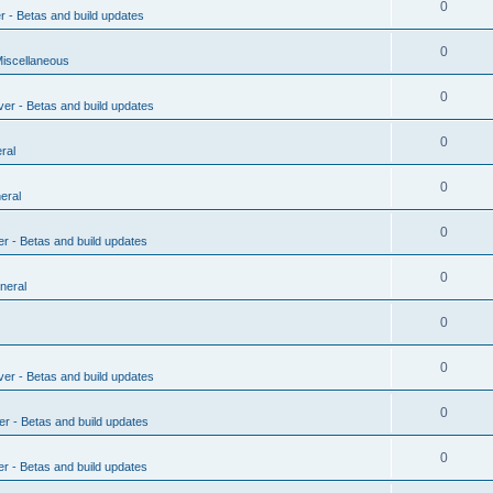
0
r - Betas and build updates
0
Miscellaneous
0
ver - Betas and build updates
0
ral
0
eral
0
er - Betas and build updates
0
neral
0
0
ver - Betas and build updates
0
er - Betas and build updates
0
er - Betas and build updates