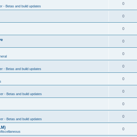
0
er - Betas and build updates
0
0
ve
0
0
neral
0
er - Betas and build updates
0
s
0
ver - Betas and build updates
0
0
ver - Betas and build updates
LM)
0
 Miscellaneous