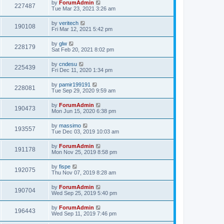
by
ForumAdmin
227487
Tue Mar 23, 2021 3:26 am
by
veritech
190108
Fri Mar 12, 2021 5:42 pm
by
glw
228179
Sat Feb 20, 2021 8:02 pm
by
cndesu
225439
Fri Dec 11, 2020 1:34 pm
by
pamir199191
228081
Tue Sep 29, 2020 9:59 am
by
ForumAdmin
190473
Mon Jun 15, 2020 6:38 pm
by
massimo
193557
Tue Dec 03, 2019 10:03 am
by
ForumAdmin
191178
Mon Nov 25, 2019 8:58 pm
by
fispe
192075
Thu Nov 07, 2019 8:28 am
by
ForumAdmin
190704
Wed Sep 25, 2019 5:40 pm
by
ForumAdmin
196443
Wed Sep 11, 2019 7:46 pm