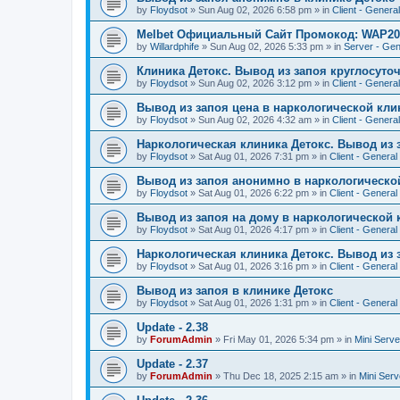
by
Floydsot
»
Sun Aug 02, 2026 6:58 pm
» in
Client - General
Melbet Официальный Сайт Промокод: WAP20
by
Willardphife
»
Sun Aug 02, 2026 5:33 pm
» in
Server - Gen
Клиника Детокс. Вывод из запоя круглосуто
by
Floydsot
»
Sun Aug 02, 2026 3:12 pm
» in
Client - General
Вывод из запоя цена в наркологической кли
by
Floydsot
»
Sun Aug 02, 2026 4:32 am
» in
Client - General
Наркологическая клиника Детокс. Вывод из 
by
Floydsot
»
Sat Aug 01, 2026 7:31 pm
» in
Client - General
Вывод из запоя анонимно в наркологическо
by
Floydsot
»
Sat Aug 01, 2026 6:22 pm
» in
Client - General
Вывод из запоя на дому в наркологической 
by
Floydsot
»
Sat Aug 01, 2026 4:17 pm
» in
Client - General
Наркологическая клиника Детокс. Вывод из 
by
Floydsot
»
Sat Aug 01, 2026 3:16 pm
» in
Client - General
Вывод из запоя в клинике Детокс
by
Floydsot
»
Sat Aug 01, 2026 1:31 pm
» in
Client - General
Update - 2.38
by
ForumAdmin
»
Fri May 01, 2026 5:34 pm
» in
Mini Serve
Update - 2.37
by
ForumAdmin
»
Thu Dec 18, 2025 2:15 am
» in
Mini Serv