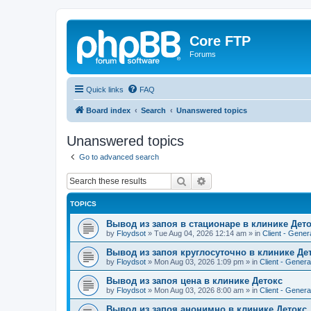
Core FTP
Forums
Quick links
FAQ
Board index
Search
Unanswered topics
Unanswered topics
Go to advanced search
Search
Advanced search
TOPICS
Вывод из запоя в стационаре в клинике Дет
by
Floydsot
»
Tue Aug 04, 2026 12:14 am
» in
Client - Gener
Вывод из запоя круглосуточно в клинике Де
by
Floydsot
»
Mon Aug 03, 2026 1:09 pm
» in
Client - Genera
Вывод из запоя цена в клинике Детокс
by
Floydsot
»
Mon Aug 03, 2026 8:00 am
» in
Client - Genera
Вывод из запоя анонимно в клинике Детокс