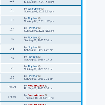
122
Sun Aug 02, 2026 6:58 pm
by
Willardphife
116
Sun Aug 02, 2026 5:33 pm
by
Floydsot
114
Sun Aug 02, 2026 3:12 pm
by
Floydsot
124
Sun Aug 02, 2026 4:32 am
by
Floydsot
137
Sat Aug 01, 2026 7:31 pm
by
Floydsot
141
Sat Aug 01, 2026 6:22 pm
by
Floydsot
137
Sat Aug 01, 2026 4:17 pm
by
Floydsot
129
Sat Aug 01, 2026 3:16 pm
by
Floydsot
139
Sat Aug 01, 2026 1:31 pm
by
ForumAdmin
39679
Fri May 01, 2026 5:34 pm
by
ForumAdmin
77576
Thu Dec 18, 2025 2:15 am
by
ForumAdmin