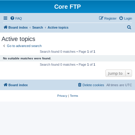
Core FTP
FAQ
Register
Login
S
Board index
Search
Active topics
e
Active topics
a
Go to advanced search
r
Search found 0 matches • Page
1
of
1
c
No suitable matches were found.
h
Search found 0 matches • Page
1
of
1
Jump to
Board index
Delete cookies
All times are
UTC
Privacy
|
Terms