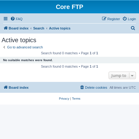
Core FTP
FAQ
Register
Login
S
Board index
Search
Active topics
e
Active topics
a
Go to advanced search
r
Search found 0 matches • Page
1
of
1
c
No suitable matches were found.
h
Search found 0 matches • Page
1
of
1
Jump to
Board index
Delete cookies
All times are
UTC
Privacy
|
Terms