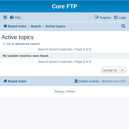
Core FTP
FAQ
Register
Login
S
Board index
Search
Active topics
e
Active topics
a
Go to advanced search
r
Search found 0 matches • Page
1
of
1
c
No suitable matches were found.
h
Search found 0 matches • Page
1
of
1
Jump to
Board index
Delete cookies
All times are
UTC
Privacy
|
Terms