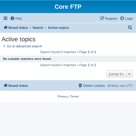
Core FTP
FAQ
Register
Login
S
Board index
Search
Active topics
e
Active topics
a
Go to advanced search
r
Search found 0 matches • Page
1
of
1
c
No suitable matches were found.
h
Search found 0 matches • Page
1
of
1
Jump to
Board index
Delete cookies
All times are
UTC
Privacy
|
Terms