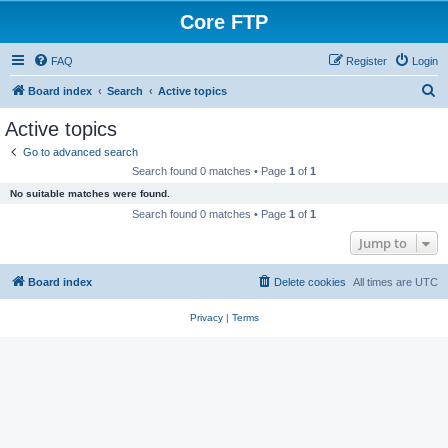
Core FTP
FAQ
Register
Login
S
Board index
Search
Active topics
e
Active topics
a
Go to advanced search
r
Search found 0 matches • Page
1
of
1
c
No suitable matches were found.
h
Search found 0 matches • Page
1
of
1
Jump to
Board index
Delete cookies
All times are
UTC
Privacy
|
Terms