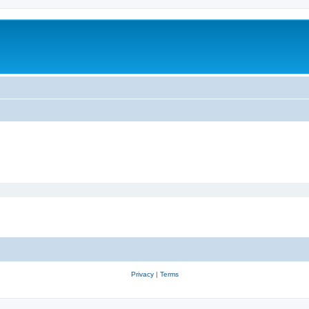
Privacy
|
Terms