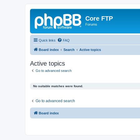
Core FTP
Forums
Quick links
FAQ
Board index
Search
Active topics
Active topics
Go to advanced search
No suitable matches were found.
Go to advanced search
Board index