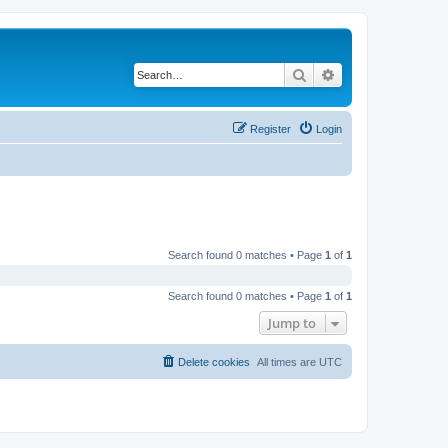
Search
Advanced search
Register
Login
Search found 0 matches • Page
1
of
1
Search found 0 matches • Page
1
of
1
Jump to
Delete cookies
All times are
UTC