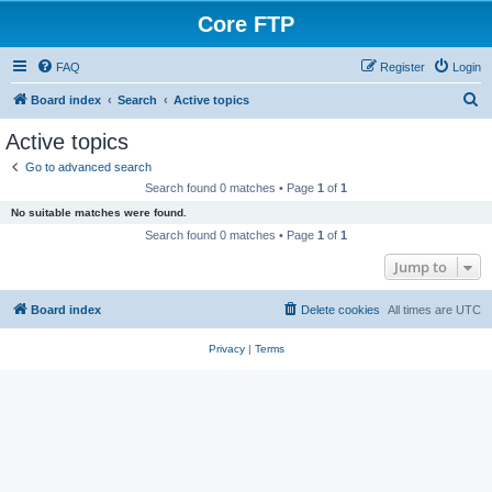
Core FTP
FAQ
Register
Login
S
Board index
Search
Active topics
e
Active topics
a
Go to advanced search
r
Search found 0 matches • Page
1
of
1
c
No suitable matches were found.
h
Search found 0 matches • Page
1
of
1
Jump to
Board index
Delete cookies
All times are
UTC
Privacy
|
Terms