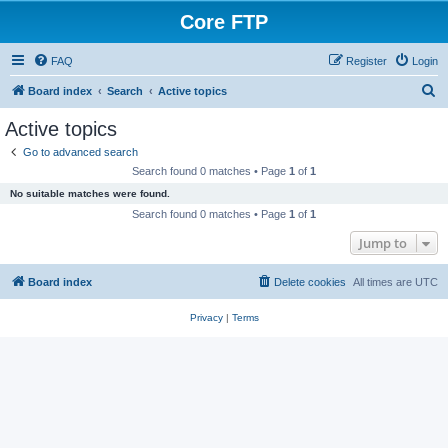
Core FTP
FAQ
Register
Login
S
Board index
Search
Active topics
e
Active topics
a
Go to advanced search
r
Search found 0 matches • Page
1
of
1
c
No suitable matches were found.
h
Search found 0 matches • Page
1
of
1
Jump to
Board index
Delete cookies
All times are
UTC
Privacy
|
Terms