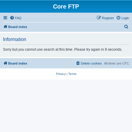
Core FTP
FAQ
Register
Login
S
Board index
e
Information
a
r
Sorry but you cannot use search at this time. Please try again in 8 seconds.
c
h
Board index
Delete cookies
All times are
UTC
Privacy
|
Terms