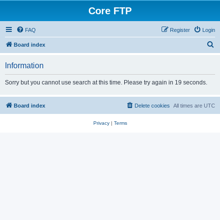
Core FTP
FAQ
Register
Login
S
Board index
e
Information
a
r
Sorry but you cannot use search at this time. Please try again in 19 seconds.
c
h
Board index
Delete cookies
All times are
UTC
Privacy
|
Terms