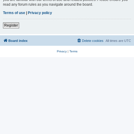
read any forum rules as you navigate around the board.
Terms of use
|
Privacy policy
Register
Board index
Delete cookies
All times are
UTC
Privacy
|
Terms