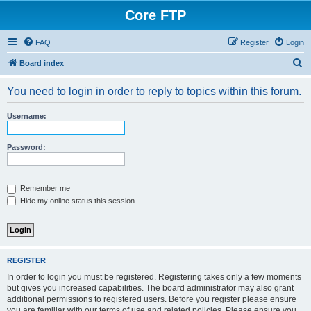
Core FTP
FAQ
Register
Login
S
Board index
e
You need to login in order to reply to topics within this forum.
a
r
Username:
c
h
Password:
Remember me
Hide my online status this session
REGISTER
In order to login you must be registered. Registering takes only a few moments
but gives you increased capabilities. The board administrator may also grant
additional permissions to registered users. Before you register please ensure
you are familiar with our terms of use and related policies. Please ensure you