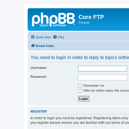
Core FTP
Forums
Quick links
FAQ
Board index
You need to login in order to reply to topics withi
Username:
Password:
Remember me
Hide my online status this sessi
REGISTER
In order to login you must be registered. Registering takes onl
you register please ensure you are familiar with our terms of 