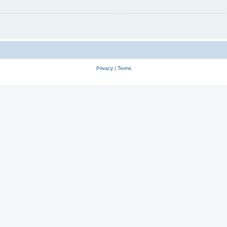
Privacy
|
Terms