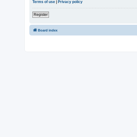
Terms of use
|
Privacy policy
Register
Board index