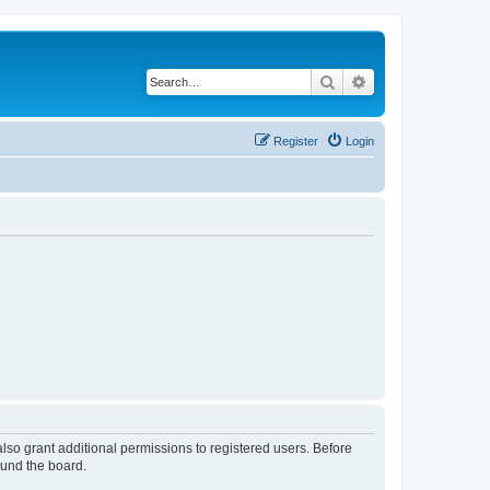
Search
Advanced search
Register
Login
lso grant additional permissions to registered users. Before
ound the board.