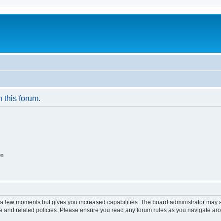
n this forum.
on
y a few moments but gives you increased capabilities. The board administrator may a
use and related policies. Please ensure you read any forum rules as you navigate ar