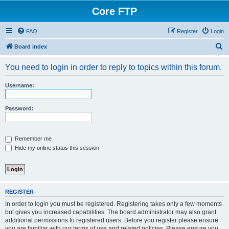
Core FTP
FAQ
Register
Login
S
Board index
e
You need to login in order to reply to topics within this forum.
a
r
Username:
c
h
Password:
Remember me
Hide my online status this session
REGISTER
In order to login you must be registered. Registering takes only a few moments
but gives you increased capabilities. The board administrator may also grant
additional permissions to registered users. Before you register please ensure
you are familiar with our terms of use and related policies. Please ensure you