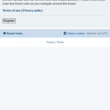
read any forum rules as you navigate around the board.
Terms of use
|
Privacy policy
Register
Board index
Delete cookies
All times are
UTC
Privacy
|
Terms