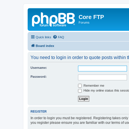
Core FTP
Forums
Quick links
FAQ
Board index
You need to login in order to quote posts within t
Username:
Password:
Remember me
Hide my online status this sessi
REGISTER
In order to login you must be registered. Registering takes onl
you register please ensure you are familiar with our terms of 