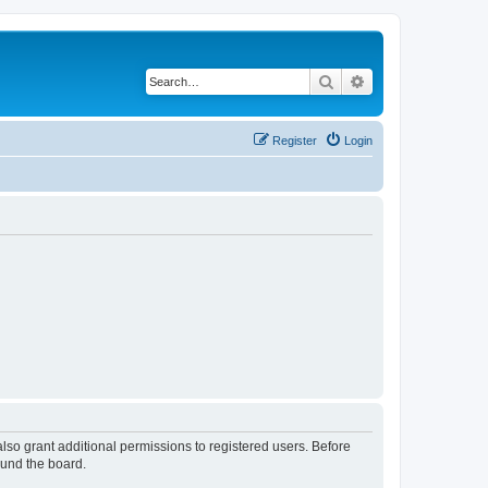
Search
Advanced search
Register
Login
lso grant additional permissions to registered users. Before
ound the board.