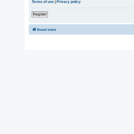
Terms of use
|
Privacy policy
Register
Board index