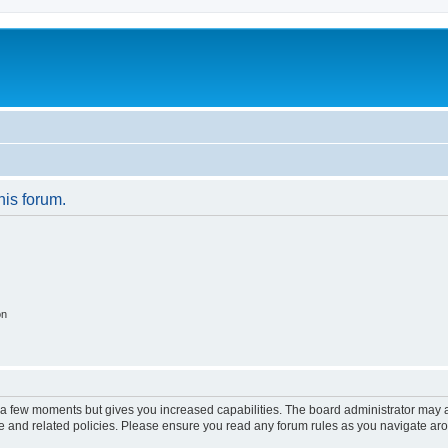
his forum.
on
y a few moments but gives you increased capabilities. The board administrator may a
use and related policies. Please ensure you read any forum rules as you navigate ar