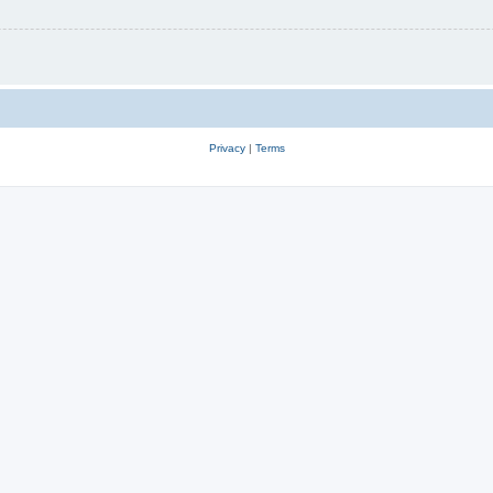
Privacy
|
Terms