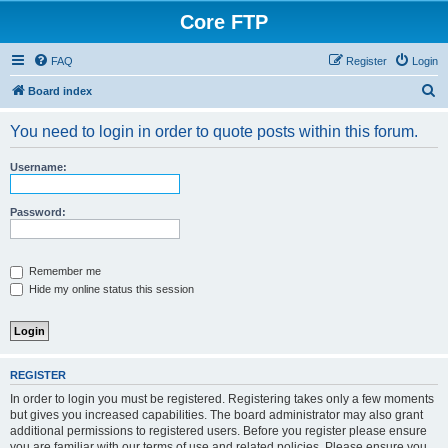
Core FTP
FAQ
Register
Login
S
Board index
e
You need to login in order to quote posts within this forum.
a
r
Username:
c
h
Password:
Remember me
Hide my online status this session
REGISTER
In order to login you must be registered. Registering takes only a few moments
but gives you increased capabilities. The board administrator may also grant
additional permissions to registered users. Before you register please ensure
you are familiar with our terms of use and related policies. Please ensure you