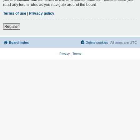
read any forum rules as you navigate around the board.
Terms of use
|
Privacy policy
Register
Board index
Delete cookies
All times are
UTC
Privacy
|
Terms