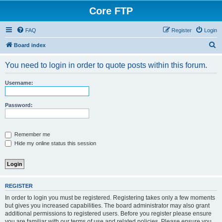
Core FTP
FAQ
Register
Login
S
Board index
e
You need to login in order to quote posts within this forum.
a
r
Username:
c
h
Password:
Remember me
Hide my online status this session
REGISTER
In order to login you must be registered. Registering takes only a few moments
but gives you increased capabilities. The board administrator may also grant
additional permissions to registered users. Before you register please ensure
you are familiar with our terms of use and related policies. Please ensure you