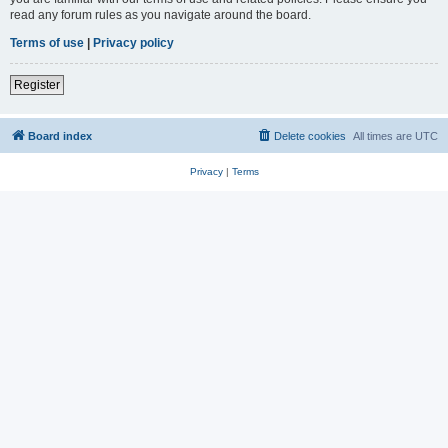
read any forum rules as you navigate around the board.
Terms of use
|
Privacy policy
Register
Board index
Delete cookies
All times are
UTC
Privacy
|
Terms